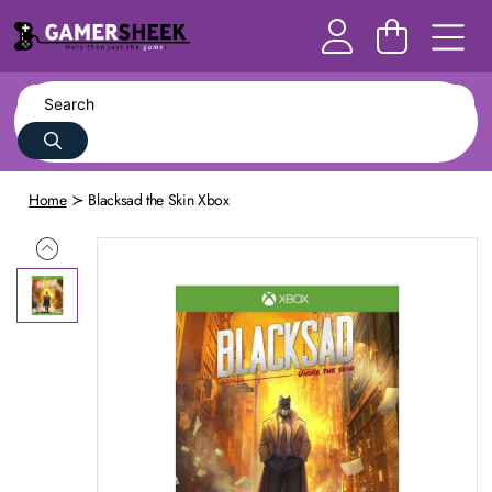
Home
Blacksad the Skin Xbox