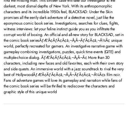
find the missing man. This sinister case will take our investigator to the
darkest, most dismal depths of New York. With its anthropomorphic
characters and its incredible 1950s feel, BLACKSAD: Under the Skin
promises all the eerily dark adventure of a detective novel, just like the
eponymous comic book series. Investigations, searches for clues, fights,
witness interviews: let your feline instinct guide you as you infiltrate the
corrupt world of boxing. An official and all-new story for BLACKSAD, set in
the comic book seriesÃƒÆ’Â¢ÃƒÂ¢Ã¢â‚¬Å¡Â¬ÃƒÂ¢Ã¢â‚¬Å¾Â¢ unique
world, perfectly recreated for gamers. An investigative narrative game with
gameplay combining investigations, puzzles, quick time events (QTE) and
multiple-choice dialog. ÃƒÆ’Â¢ÃƒÂ¢Ã¢â‚¬Å¡Â¬Â¢ More than 30
characters, including new faces and old favorites, each with their own story
and side quests. An immersive world with a jazz soundtrack to rival the very
best of HollywoodÃƒÆ’Â¢ÃƒÂ¢Ã¢â‚¬Å¡Â¬ÃƒÂ¢Ã¢â‚¬Å¾Â¢s film noir.
Fans of adventure games will love its gameplay and narration while fans of
the comic book series will be thrilled to rediscover the characters and
graphic style of this unique world