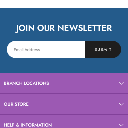
JOIN OUR NEWSLETTER
SUBMIT
BRANCH LOCATIONS
OUR STORE
HELP & INFORMATION