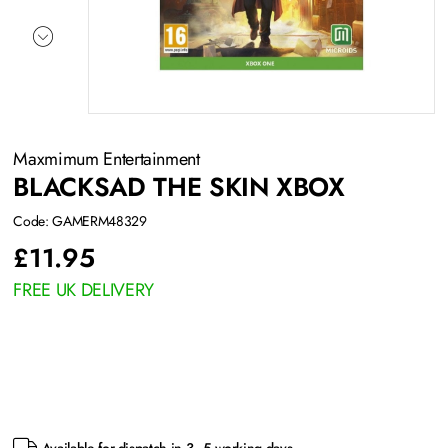
Maxmimum Entertainment
BLACKSAD THE SKIN XBOX
Code: GAMERM48329
£
11.95
FREE UK DELIVERY