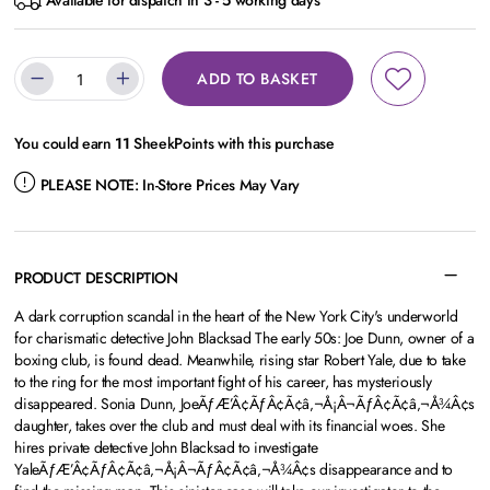
Available for dispatch in 3 - 5 working days
ADD TO BASKET
You could earn
11
SheekPoints with this purchase
PLEASE NOTE:
In-Store Prices May Vary
PRODUCT DESCRIPTION
A dark corruption scandal in the heart of the New York City's underworld
for charismatic detective John Blacksad The early 50s: Joe Dunn, owner of a
boxing club, is found dead. Meanwhile, rising star Robert Yale, due to take
to the ring for the most important fight of his career, has mysteriously
disappeared. Sonia Dunn, JoeÃƒÆ’Â¢ÃƒÂ¢Ã¢â‚¬Å¡Â¬ÃƒÂ¢Ã¢â‚¬Å¾Â¢s
daughter, takes over the club and must deal with its financial woes. She
hires private detective John Blacksad to investigate
YaleÃƒÆ’Â¢ÃƒÂ¢Ã¢â‚¬Å¡Â¬ÃƒÂ¢Ã¢â‚¬Å¾Â¢s disappearance and to