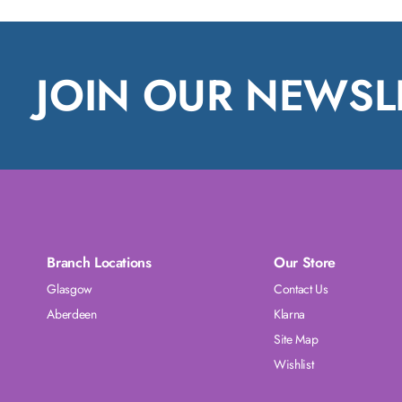
JOIN OUR NEWSL
Branch Locations
Our Store
Glasgow
Contact Us
Aberdeen
Klarna
Site Map
Wishlist