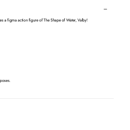
 a figma action figure of The Shape of Water, Valby!
 poses.