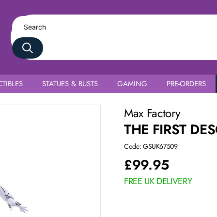
TIBLES
STATUES & BUSTS
GAMING
PRE-ORDERS
Max Factory
THE FIRST DE
Code: GSUK67509
£
99.95
FREE UK DELIVERY