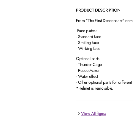
PRODUCT DESCRIPTION
From "The First Descendant" comes
Face plates:
· Standard face
· Smiling face
· Winking face
Optional parts:
· Thunder Cage
· Peace Maker
· Water effect
· Other optional parts for different
*Helmet is removable.
View All figma