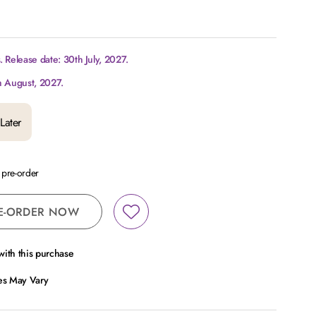
 Release date: 30th July, 2027.
h August, 2027.
Later
a pre-order
E-ORDER NOW
ith this purchase
ces May Vary