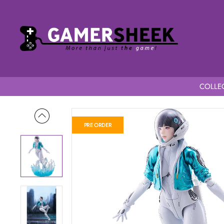
COLLEC
Home
The First Descendant figma Valby
PRE ORDER