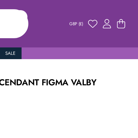
GBP (£)
SALE
SCENDANT FIGMA VALBY