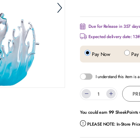
Due for Release in 357 days.
Expected delivery date: 13t
Pay Now
Pay 
I understand this item is 
PR
You could earn
99
SheekPoints w
PLEASE NOTE:
In-Store Pri