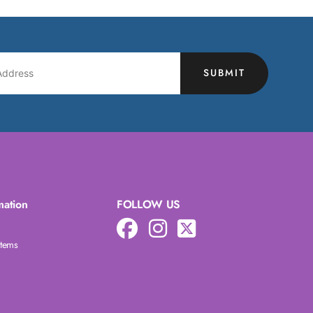
SUBMIT
mation
FOLLOW US
Items