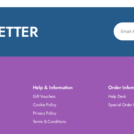
ETTER
Help & Information
Order Infor
Gift Vouchers
Help Desk
Cookie Policy
Special Order 
Privacy Policy
Terms & Conditions