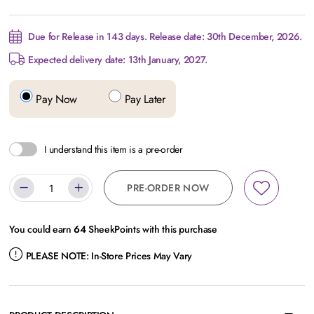
Due for Release in 143 days. Release date: 30th December, 2026.
Expected delivery date: 13th January, 2027.
Pay Now
Pay Later
I understand this item is a pre-order
PRE-ORDER NOW
You could earn
64
SheekPoints with this purchase
PLEASE NOTE:
In-Store Prices May Vary