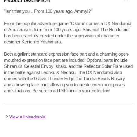
PRODUCT DESCRIPTION
"Isn't that you... From 100 years ago, Ammy!?"
From the popular adventure game "Okami" comes a DX Nendoroid
of Amaterasu's form from 100 years ago, Shiranui! The Nendoroid
has been carefully created under the supervision of character
designer Kenichiro Yoshimura.
Both a gallant standard expression face part and a charming open-
mouthed expression face part are included. Optional parts include
Shiranui's Celestial Envoy Ishaku and the Reflector Solar Flare used
in the battle against Lechku & Nechku. The DX Nendoroid also
comes with the Glaive Thunder Edge, the Tundra Beads Rosary
and a howling face part, allowing you to create even more poses
and situations. Be sure to add Shiranui to your collection!
View All Nendoroid