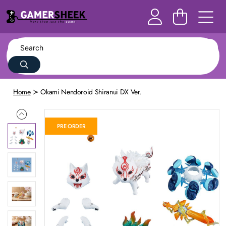
Home
Okami Nendoroid Shiranui DX Ver.
PRE ORDER