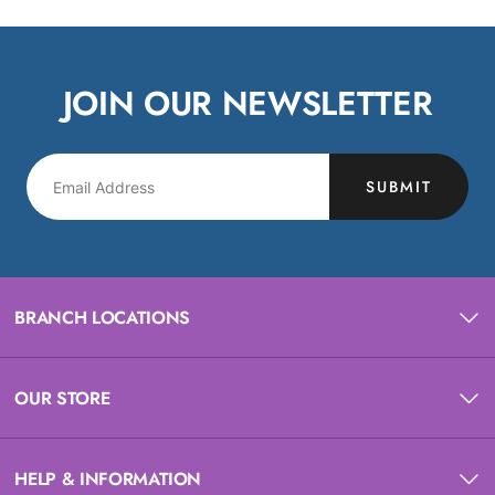
JOIN OUR NEWSLETTER
SUBMIT
BRANCH LOCATIONS
OUR STORE
HELP & INFORMATION