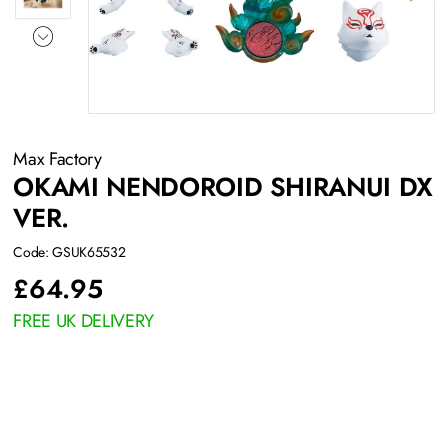
Max Factory
OKAMI NENDOROID SHIRANUI DX
VER.
Code: GSUK65532
£
64.95
FREE UK DELIVERY