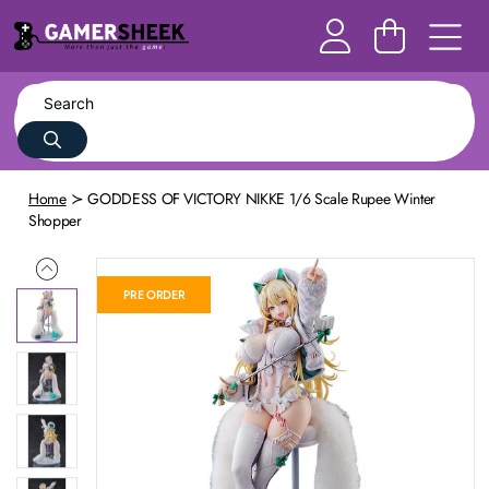
Home
GODDESS OF VICTORY NIKKE 1/6 Scale Rupee Winter
Shopper
PRE ORDER