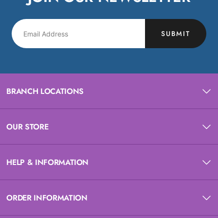
SUBMIT
BRANCH LOCATIONS
OUR STORE
HELP & INFORMATION
ORDER INFORMATION