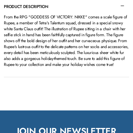
PRODUCT DESCRIPTION
From the RPG "GODDESS OF VICTORY: NIKKE" comes a scale figure of
Rupee, a member of Tetra's Talentum squad, dressed in a special snowy
white Santa Claus outfit! The illustration of Rupee sitting in a chair with her
selfie stick in hand has been faithfully captured in figure form. The figure
shows off the bold design of her outfit and her curvaceous physique. From
Rupee's lustrous outfit to the delicate patterns on her socks and accessories,
every detail has been meticulously sculpted. The luxurious sheer white fur
also adds a gorgeous holiday-themed touch. Be sure to add this figure of
Rupee to your collection and make your holiday wishes come true!
JOIN OUR NEWSLETTER