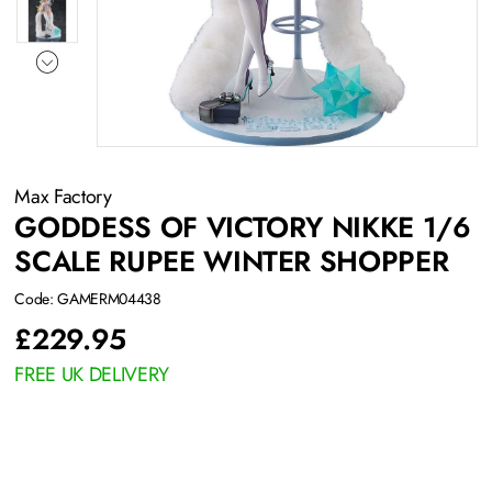
Max Factory
GODDESS OF VICTORY NIKKE 1/6
SCALE RUPEE WINTER SHOPPER
Code: GAMERM04438
£
229.95
FREE UK DELIVERY