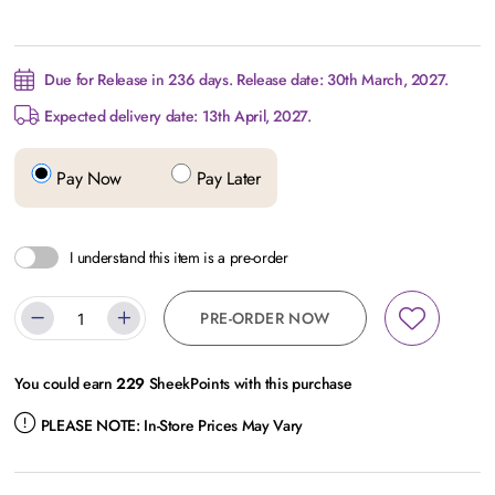
Due for Release in 236 days. Release date: 30th March, 2027.
Expected delivery date: 13th April, 2027.
Pay Now
Pay Later
I understand this item is a pre-order
PRE-ORDER NOW
You could earn
229
SheekPoints with this purchase
PLEASE NOTE:
In-Store Prices May Vary