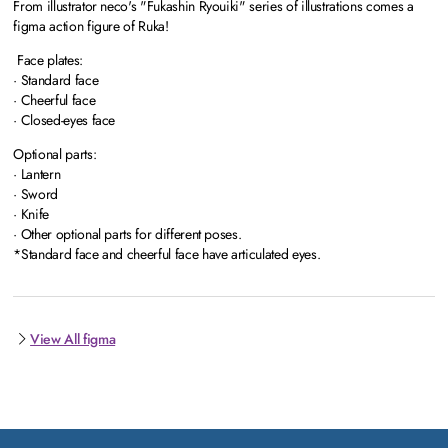
From illustrator neco's "Fukashin Ryouiki" series of illustrations comes a
figma action figure of Ruka!
Face plates:
· Standard face
· Cheerful face
· Closed-eyes face
Optional parts:
· Lantern
· Sword
· Knife
· Other optional parts for different poses.
*Standard face and cheerful face have articulated eyes.
View All figma