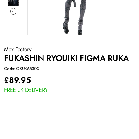
Max Factory
FUKASHIN RYOUIKI FIGMA RUKA
Code: GSUK65303
£
89.95
FREE UK DELIVERY