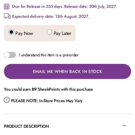
Due for Release in 355 days. Release date: 30th July, 2027.
Expected delivery date: 13th August, 2027.
Pay Now
Pay Later
I understand this item is a pre-order
EMAIL ME WHEN BACK IN STOCK
You could earn
89
SheekPoints with this purchase
PLEASE NOTE:
In-Store Prices May Vary
PRODUCT DESCRIPTION