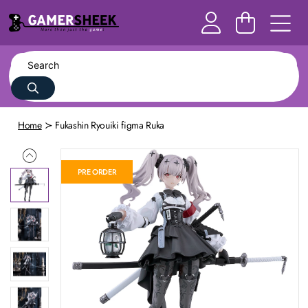
Home
Fukashin Ryouiki figma Ruka
PRE ORDER