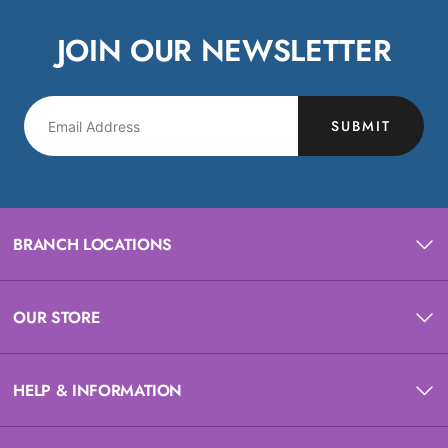
JOIN OUR NEWSLETTER
SUBMIT
BRANCH LOCATIONS
OUR STORE
HELP & INFORMATION