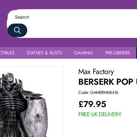
TIBLES
STATUES & BUSTS
GAMING
PRE-ORDERS
Max Factory
BERSERK POP 
Code: GAMERM04416
£
79.95
FREE UK DELIVERY