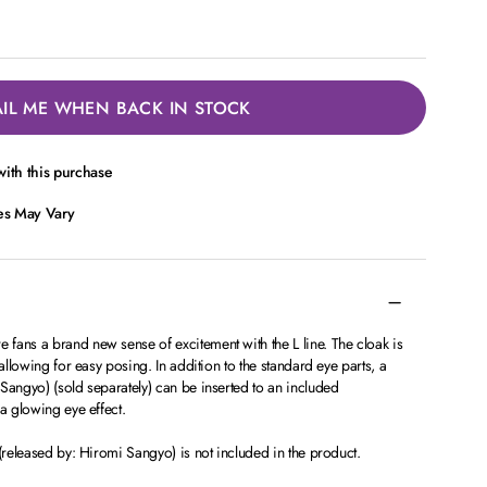
IL ME WHEN BACK IN STOCK
ith this purchase
ces May Vary
fans a brand new sense of excitement with the L line. The cloak is
 allowing for easy posing. In addition to the standard eye parts, a
Sangyo) (sold separately) can be inserted to an included
 a glowing eye effect.
 (released by: Hiromi Sangyo) is not included in the product.