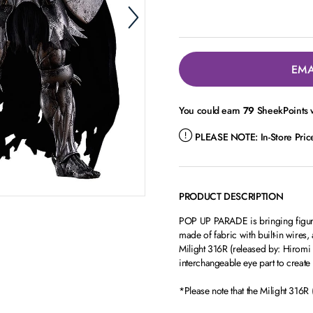
EMA
You could earn
79
SheekPoints w
PLEASE NOTE:
In-Store Pri
PRODUCT DESCRIPTION
POP UP PARADE is bringing figure 
made of fabric with built-in wires,
Milight 316R (released by: Hiromi 
interchangeable eye part to create
*Please note that the Milight 316R