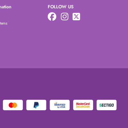
mation
FOLLOW US
Items