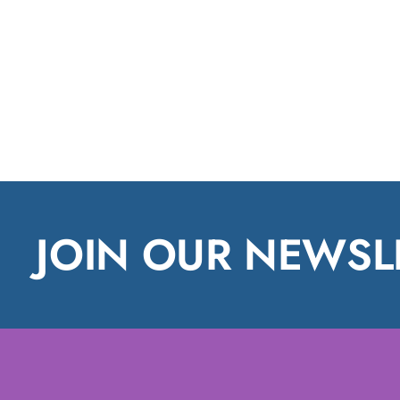
JOIN OUR NEWSL