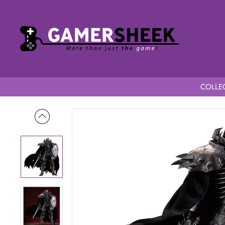
COLLEC
Home
Berserk POP UP PARADE L Skull Knight