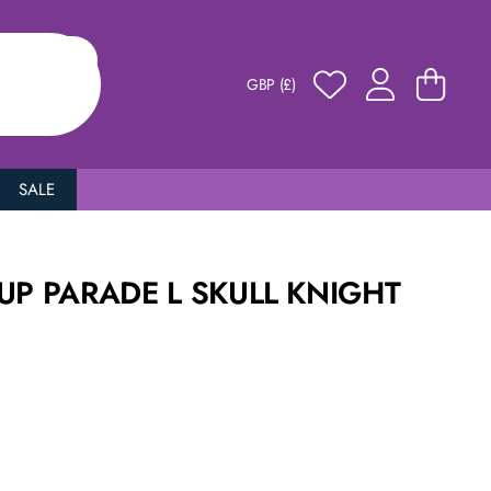
GBP (£)
SALE
UP PARADE L SKULL KNIGHT