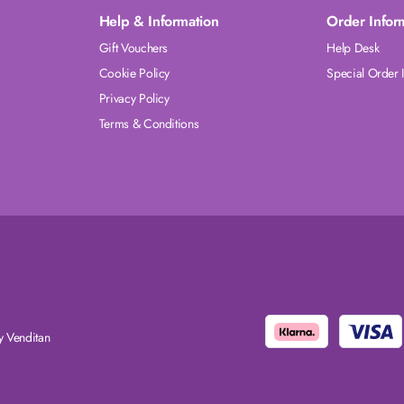
Help & Information
Order Infor
Gift Vouchers
Help Desk
Cookie Policy
Special Order 
Privacy Policy
Terms & Conditions
 Venditan