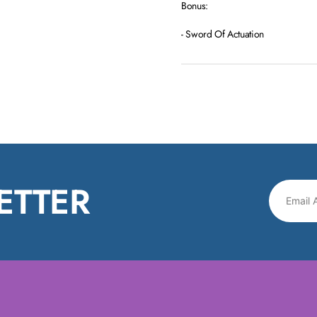
Bonus:
- Sword Of Actuation
ETTER