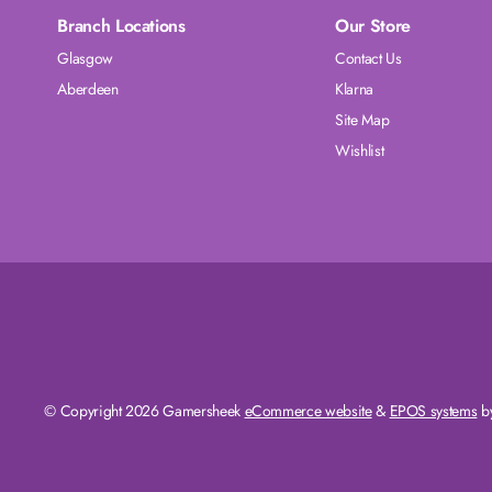
Branch Locations
Our Store
Glasgow
Contact Us
Aberdeen
Klarna
Site Map
Wishlist
© Copyright 2026 Gamersheek
eCommerce website
&
EPOS systems
by