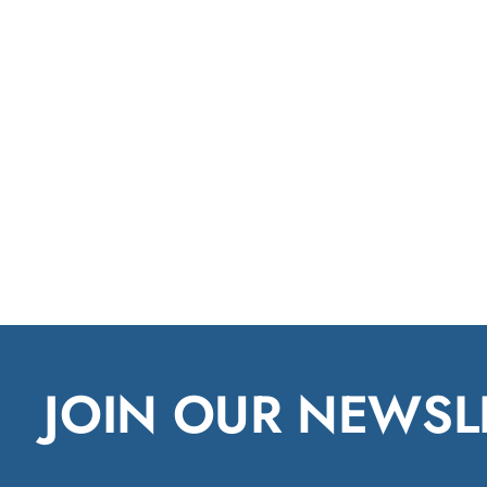
JOIN OUR NEWSL