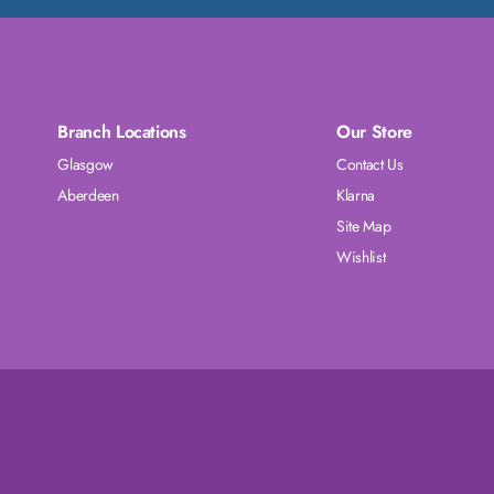
Branch Locations
Our Store
Glasgow
Contact Us
Aberdeen
Klarna
Site Map
Wishlist