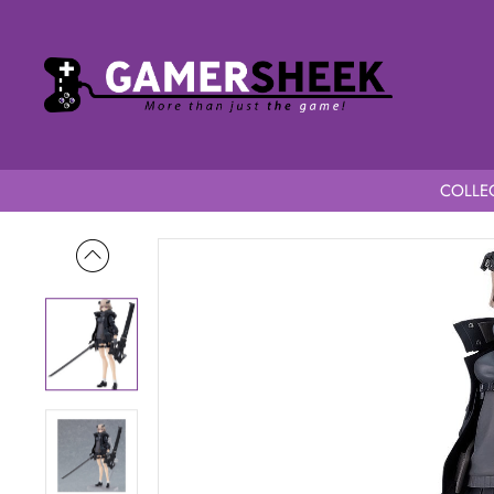
COLLEC
Home
A-Z figma A-Z B