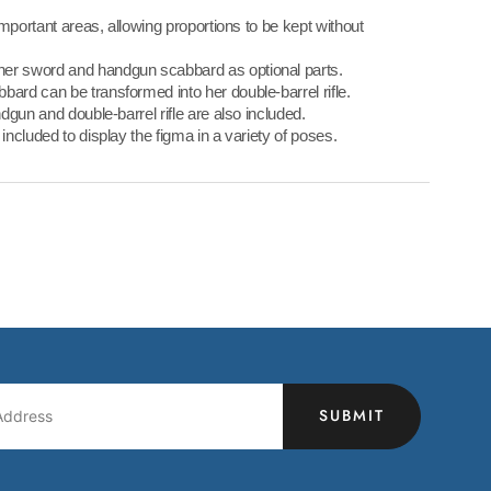
 important areas, allowing proportions to be kept without
her sword and handgun scabbard as optional parts.
bard can be transformed into her double-barrel rifle.
ndgun and double-barrel rifle are also included.
 included to display the figma in a variety of poses.
SUBMIT