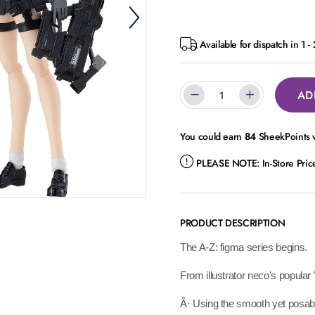
Available for dispatch in 1 -
AD
You could earn
84
SheekPoints w
PLEASE NOTE:
In-Store Pri
PRODUCT DESCRIPTION
The A-Z: figma series begins.
From illustrator neco's popular "
Â· Using the smooth yet posable