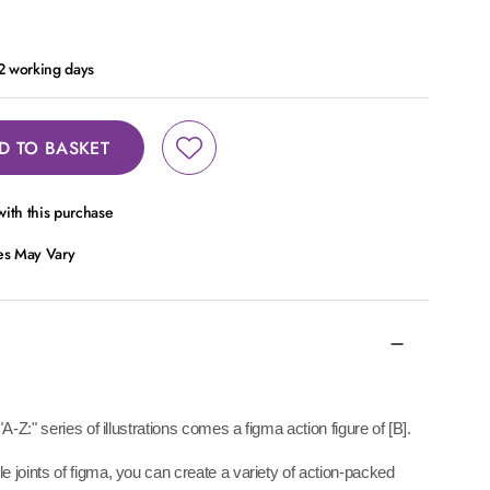
 2 working days
D TO BASKET
ith this purchase
ces May Vary
A-Z:" series of illustrations comes a figma action figure of [B].
 joints of figma, you can create a variety of action-packed