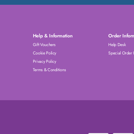
Help & Information
Order Infor
Gift Vouchers
Help Desk
Cookie Policy
Special Order 
Privacy Policy
Terms & Conditions