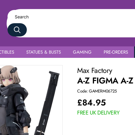
TIBLES
STATUES & BUSTS
GAMING
PRE-ORDERS
Max Factory
A-Z FIGMA A-Z
Code: GAMERM06725
£
84.95
FREE UK DELIVERY