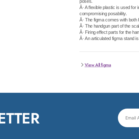
poses.
Â· A flexible plastic is used for
compromising posability.
Â· The figma comes with both 
Â· The handgun part of the scab
Â· Firing effect parts for the ha
Â· An articulated figma stand is
View All figma
ETTER