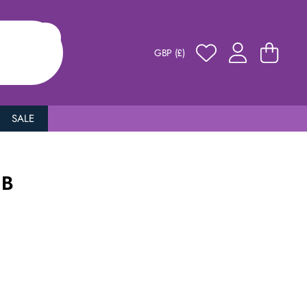
GBP (£)
SALE
 B