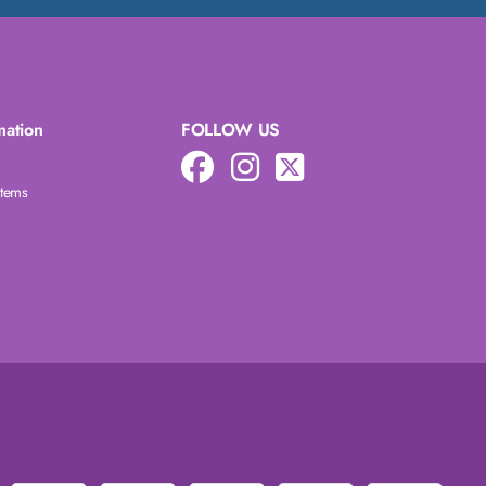
mation
FOLLOW US
Items