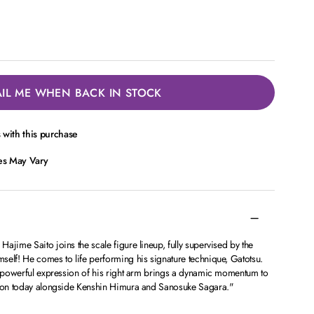
IL ME WHEN BACK IN STOCK
with this purchase
ces May Vary
ajime Saito joins the scale figure lineup, fully supervised by the
self! He comes to life performing his signature technique, Gatotsu.
he powerful expression of his right arm brings a dynamic momentum to
ction today alongside Kenshin Himura and Sanosuke Sagara."