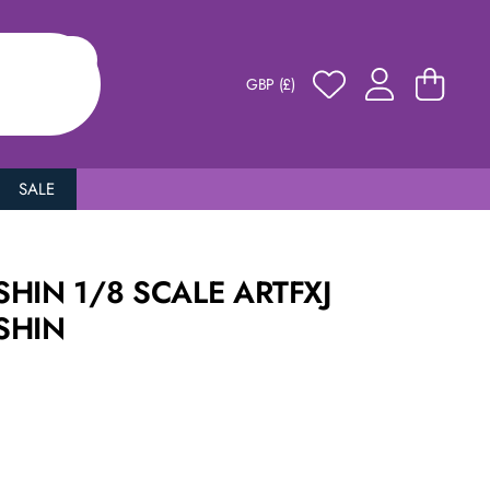
GBP (£)
SALE
HIN 1/8 SCALE ARTFXJ
SHIN