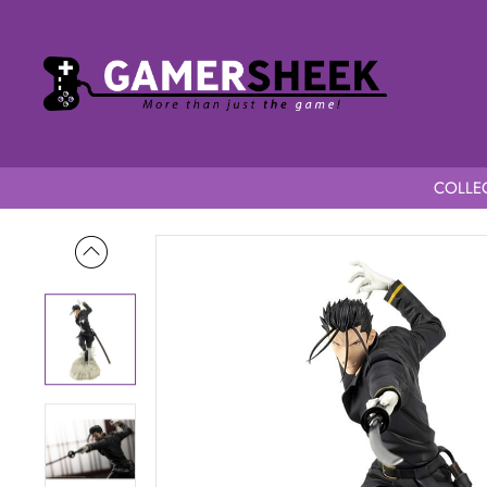
COLLEC
Home
Rurouni Kenshin 1/8 Scale ARTFXJ Rurouni Kenshin