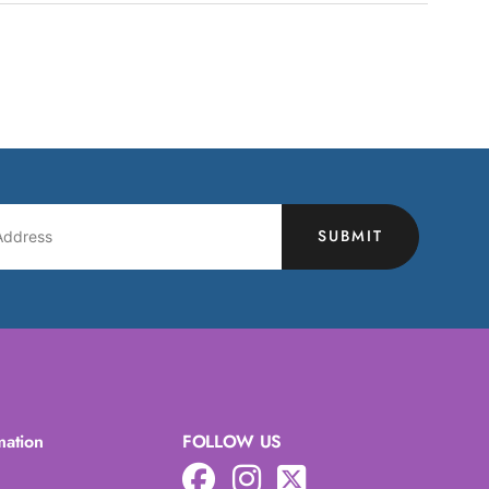
SUBMIT
mation
FOLLOW US