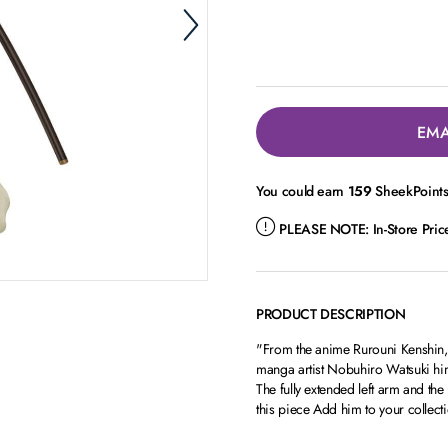
EMA
You could earn
159
SheekPoints 
PLEASE NOTE:
In-Store Pri
PRODUCT DESCRIPTION
"From the anime Rurouni Kenshin, H
manga artist Nobuhiro Watsuki him
The fully extended left arm and t
this piece Add him to your colle