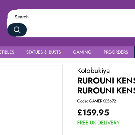
TIBLES
STATUES & BUSTS
GAMING
PRE-ORDERS
Kotobukiya
RUROUNI KENS
RUROUNI KEN
Code: GAMERK05672
£
159.95
FREE UK DELIVERY