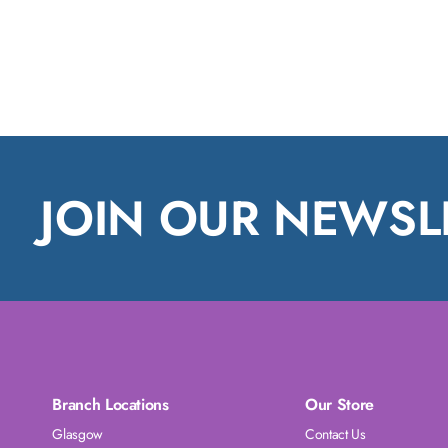
JOIN OUR NEWSL
Branch Locations
Our Store
Glasgow
Contact Us