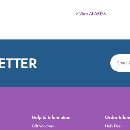
View All ARTFX
ETTER
Help & Information
Order Infor
Gift Vouchers
Help Desk