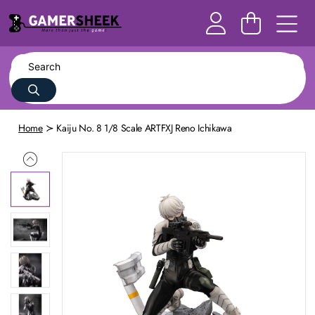
Home
Kaiju No. 8 1/8 Scale ARTFXJ Reno Ichikawa