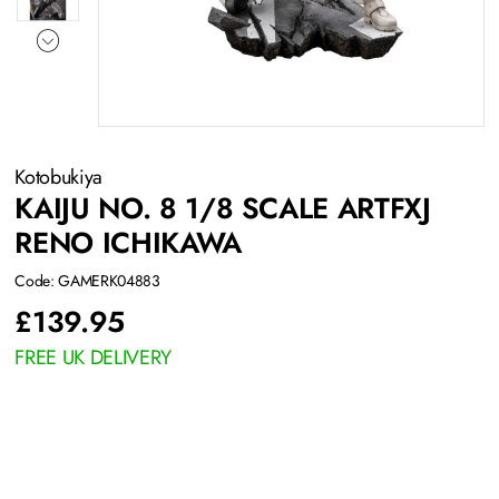
Kotobukiya
KAIJU NO. 8 1/8 SCALE ARTFXJ
RENO ICHIKAWA
Code: GAMERK04883
£
139.95
FREE UK DELIVERY