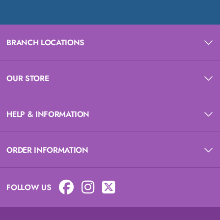
BRANCH LOCATIONS
OUR STORE
HELP & INFORMATION
ORDER INFORMATION
FOLLOW US