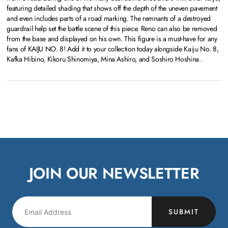
featuring detailed shading that shows off the depth of the uneven pavement
and even includes parts of a road marking. The remnants of a destroyed
guardrail help set the battle scene of this piece. Reno can also be removed
from the base and displayed on his own. This figure is a must-have for any
fans of KAIJU NO. 8! Add it to your collection today alongside Kaiju No. 8,
Kafka Hibino, Kikoru Shinomiya, Mina Ashiro, and Soshiro Hoshina.
JOIN OUR NEWSLETTER
SUBMIT