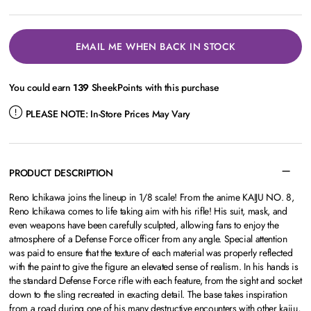
EMAIL ME WHEN BACK IN STOCK
You could earn
139
SheekPoints with this purchase
PLEASE NOTE:
In-Store Prices May Vary
PRODUCT DESCRIPTION
Reno Ichikawa joins the lineup in 1/8 scale! From the anime KAIJU NO. 8,
Reno Ichikawa comes to life taking aim with his rifle! His suit, mask, and
even weapons have been carefully sculpted, allowing fans to enjoy the
atmosphere of a Defense Force officer from any angle. Special attention
was paid to ensure that the texture of each material was properly reflected
with the paint to give the figure an elevated sense of realism. In his hands is
the standard Defense Force rifle with each feature, from the sight and socket
down to the sling recreated in exacting detail. The base takes inspiration
from a road during one of his many destructive encounters with other kaiju,