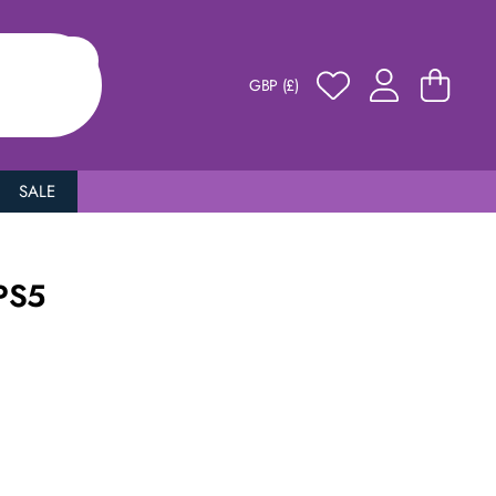
GBP (£)
SALE
PS5