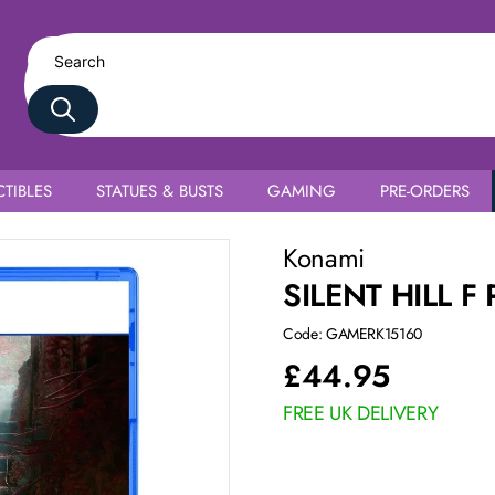
TIBLES
STATUES & BUSTS
GAMING
PRE-ORDERS
Konami
SILENT HILL F 
Code: GAMERK15160
£
44.95
FREE UK DELIVERY