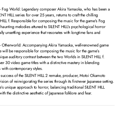
– Fog World: Legendary composer Akira Yamaoka, who has been a
ENT HILL series for over 25 years, returns to craft the chilling
ILL f. Responsible for composing the music for the game's Fog
aunting melodies attuned to SILENT HILL's psychological horror
ally unsettling experience that resonates with longtime fans and
– Otherworld: Accompanying Akira Yamaoka, well-renowned game
will be responsible for composing the music for the game’s
ique auditory contrast between the two Worlds in SILENT HILL f.
ver 30 video game titles with a distinctive mastery in blending
 with contemporary styles.
 success of the SILENT HILL 2 remake, producer, Motoi Okamoto
ision of reinvigorating the series through its first-ever Japanese setting.
s unique approach to horror, balancing traditional SILENT HILL
th the distinctive aesthetic of Japanese folklore and fear.