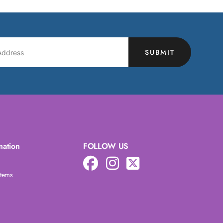
SUBMIT
mation
FOLLOW US
Items