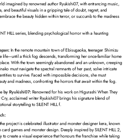
rld imagined by renowned author Ryukishi07, with entrancing music,
 and beautiful visuals in a gripping tale of doubt, regret, and
embrace the beauty hidden within terror, or succumb to the madness
ENT HILL series, blending psychological horror with a haunting
Japan:
In the remote mountain town of Ebisugaoka, teenager Shimizu
 life—until a thick fog descends, transforming her once-familiar home
ng place. With the town seemingly abandoned and an unknown, creeping
nako must navigate the spectral remnants of her past, solve intricate
 entities to survive. Faced with impossible decisions, she must
uty and madness, confronting the horrors that await within the fog.
ve by Ryukishi07:
Renowned for his work on
Higurashi When They
 Cry
, acclaimed writer Ryukishi07 brings his signature blend of
ional storytelling to SILENT HILL f.
ch:
the project is celebrated illustrator and monster designer kera, known
in card games and monster design. Deeply inspired by SILENT HILL 2,
y to create a visual experience that honours the franchise while taking