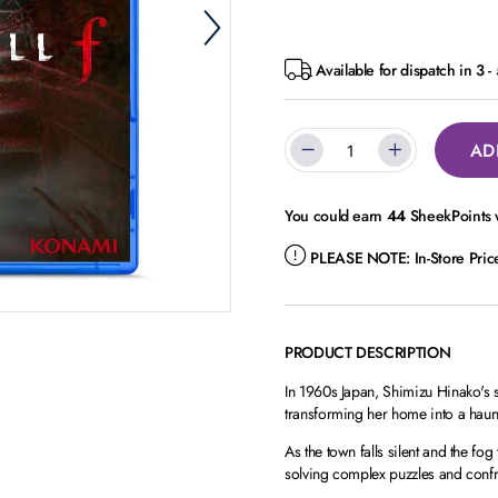
Available for dispatch in 3 
AD
You could earn
44
SheekPoints w
PLEASE NOTE:
In-Store Pri
PRODUCT DESCRIPTION
In 1960s Japan, Shimizu Hinako's
transforming her home into a haun
As the town falls silent and the fo
solving complex puzzles and confr