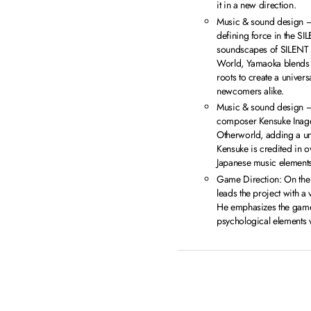
it in a new direction.
Music & sound design 
defining force in the SIL
soundscapes of SILENT H
World, Yamaoka blends h
roots to create a univers
newcomers alike.
Music & sound design 
composer Kensuke Inage 
Otherworld, adding a un
Kensuke is credited in o
Japanese music elements
Game Direction: On the
leads the project with a v
He emphasizes the game’
psychological elements wi