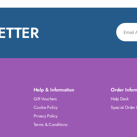
ETTER
Help & Information
Order Infor
Gift Vouchers
Help Desk
Cookie Policy
Special Order 
Privacy Policy
Terms & Conditions