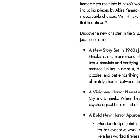
Immerse yourself into Hinako's wo
including pieces by Akira Yamaoka,
inescapable choices. Will Hinako 
that lies ahead?
Discover a new chapter in the SIL
Japanese setting.
A New Story Set in 1960s 
Hinako leads an unremarkable
into a desolate and terrifyi
menace lurking in the mist, Hi
puzzles, and battle horrifying
ultimately choose between bea
A Visionary Horror Narrati
Cry
and
Umineko When They
psychological horror and emot
A Bold New Horror Approa
Monster design: Joining 
for her evocative work 
kera has worked tirelessl