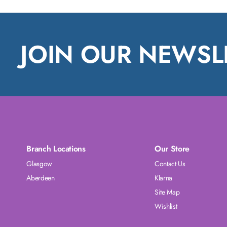
JOIN OUR NEWSL
Branch Locations
Our Store
Glasgow
Contact Us
Aberdeen
Klarna
Site Map
Wishlist