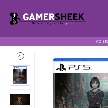
COLLEC
Home
Silent Hill f PS5