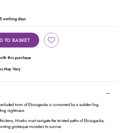
- 5 working days
D TO BASKET
ith this purchase
ces May Vary
 secluded town of Ebisugaoka is consumed by a sudden fog,
ting nightmare.
g thickens, Hinako must navigate the twisted paths of Ebisugaoka,
onting grotesque monsters to survive.