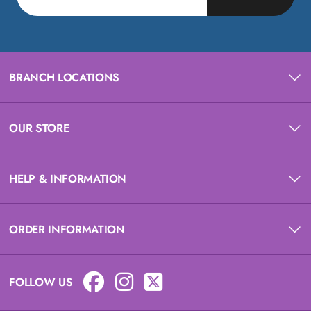
BRANCH LOCATIONS
OUR STORE
HELP & INFORMATION
ORDER INFORMATION
FOLLOW US