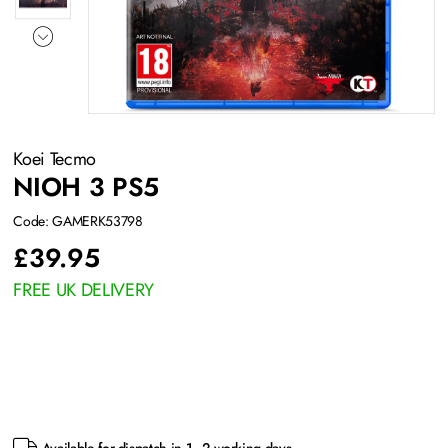
Koei Tecmo
NIOH 3 PS5
Code: GAMERK53798
£
39.95
FREE UK DELIVERY