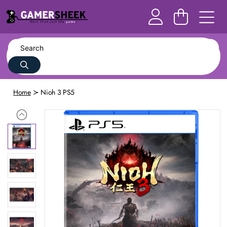
Home
Nioh 3 PS5