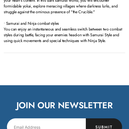
your heart's content. In this dark samurai world, you will encounter
formidable yokai, explore menacing villages where darkness lurks, and
struggle against the ominous presence of "the Crucible."
• Samurai and Ninja combat styles
You can enjoy an instantaneous and seamless switch between two combat
styles during battle, facing your enemies head-on with Samurai Style and
using quick movements and special techniques with Ninja Style.
JOIN OUR NEWSLETTER
SUBMIT