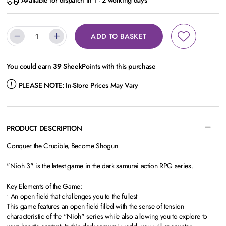
Available for dispatch in 1 - 2 working days
ADD TO BASKET
You could earn
39
SheekPoints with this purchase
PLEASE NOTE:
In-Store Prices May Vary
PRODUCT DESCRIPTION
Conquer the Crucible, Become Shogun
"Nioh 3" is the latest game in the dark samurai action RPG series.
Key Elements of the Game:
• An open field that challenges you to the fullest
This game features an open field filled with the sense of tension
characteristic of the "Nioh" series while also allowing you to explore to