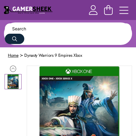
Home
Dynasty Warriors 9 Empires Xbox