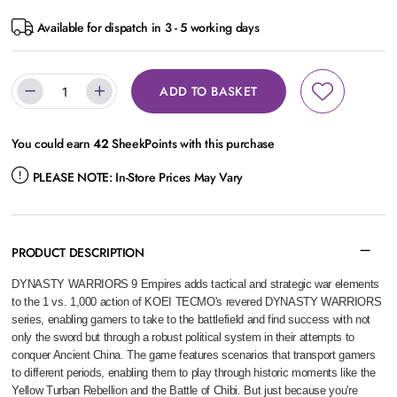
Available for dispatch in 3 - 5 working days
ADD TO BASKET
You could earn
42
SheekPoints with this purchase
PLEASE NOTE:
In-Store Prices May Vary
PRODUCT DESCRIPTION
DYNASTY WARRIORS 9 Empires adds tactical and strategic war elements
to the 1 vs. 1,000 action of KOEI TECMO's revered DYNASTY WARRIORS
series, enabling gamers to take to the battlefield and find success with not
only the sword but through a robust political system in their attempts to
conquer Ancient China. The game features scenarios that transport gamers
to different periods, enabling them to play through historic moments like the
Yellow Turban Rebellion and the Battle of Chibi. But just because you're