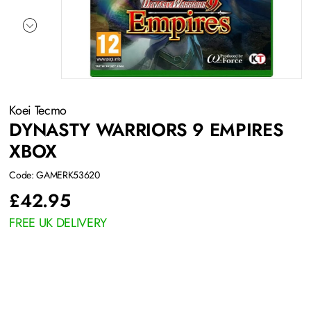
Koei Tecmo
DYNASTY WARRIORS 9 EMPIRES
XBOX
Code: GAMERK53620
£
42.95
FREE UK DELIVERY