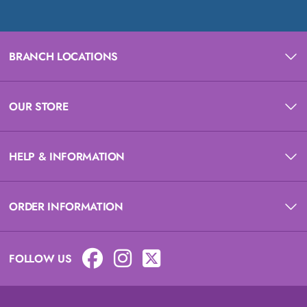
BRANCH LOCATIONS
OUR STORE
HELP & INFORMATION
ORDER INFORMATION
FOLLOW US