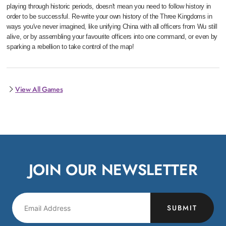
playing through historic periods, doesn't mean you need to follow history in
order to be successful. Re-write your own history of the Three Kingdoms in
ways you've never imagined, like unifying China with all officers from Wu still
alive, or by assembling your favourite officers into one command, or even by
sparking a rebellion to take control of the map!
View All Games
JOIN OUR NEWSLETTER
SUBMIT