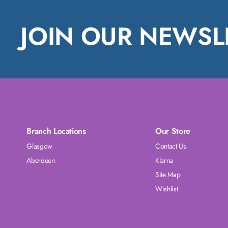
JOIN OUR NEWSL
Branch Locations
Our Store
Glasgow
Contact Us
Aberdeen
Klarna
Site Map
Wishlist