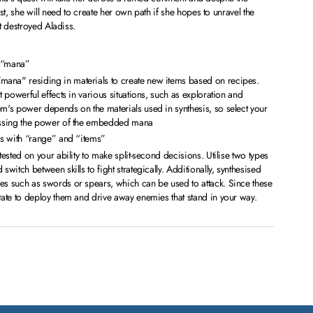
st, she will need to create her own path if she hopes to unravel the
t destroyed Aladiss.
h “mana”
ana" residing in materials to create new items based on recipes.
it powerful effects in various situations, such as exploration and
em's power depends on the materials used in synthesis, so select your
sessing the power of the embedded mana
ons with “range” and “items”
 tested on your ability to make split-second decisions. Utilise two types
switch between skills to fight strategically. Additionally, synthesised
es such as swords or spears, which can be used to attack. Since these
itate to deploy them and drive away enemies that stand in your way.