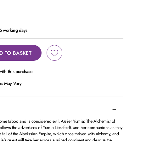
- 5 working days
D TO BASKET
ith this purchase
ces May Vary
me taboo and is considered evil, Atelier Yumia: The Alchemist of
llows the adventures of Yumia Liessfeldt, and her companions as they
e fall of the Aladissian Empire, which once thrived with alchemy, and
ia’s quest will take her across a ruined continent and despite the