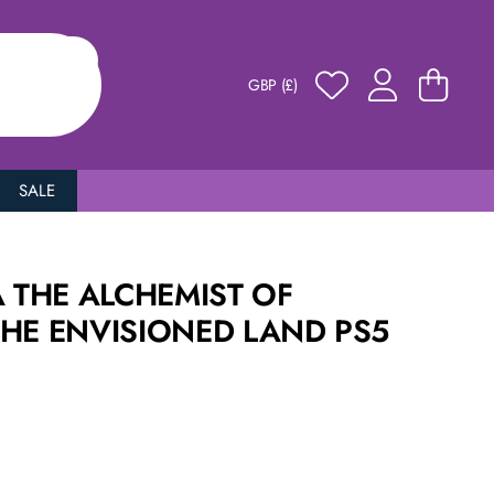
GBP (£)
SALE
A THE ALCHEMIST OF
THE ENVISIONED LAND PS5