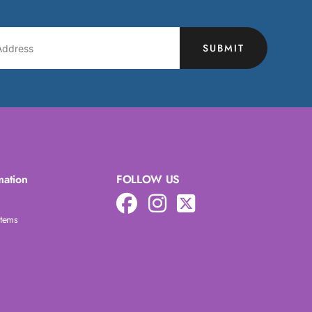
SUBMIT
mation
FOLLOW US
Items