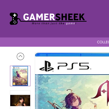
COLLEC
Home
Atelier Yumia The Alchemist of Memories & the Envisio