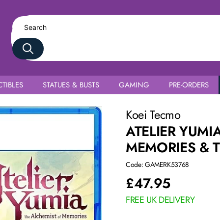
TIBLES
STATUES & BUSTS
GAMING
PRE-ORDERS
ned Land PS5
Koei Tecmo
ATELIER YUMI
MEMORIES & 
Code: GAMERK53768
£
47.95
FREE UK DELIVERY