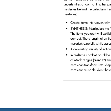
uncertainties of confronting her pa
mysteries behind the cataclysm tha
Features:
Create items interwoven wit
SYNTHESIS: Manipulate the "m
The items you craft will exhib
combat. The strength of an it
materials carefully while as
A captivating variety of acti
In real-time combat, you'll be
of attack ranges ("range") and 
items can transform into shap
items are reusable, don't hes