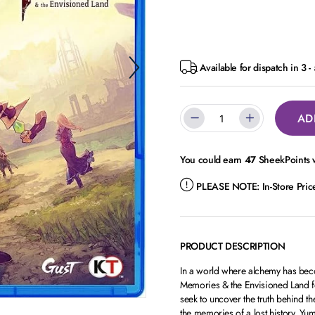
Available for dispatch in 3 
AD
You could earn
47
SheekPoints w
PLEASE NOTE:
In-Store Pri
PRODUCT DESCRIPTION
In a world where alchemy has beco
Memories & the Envisioned Land fo
seek to uncover the truth behind th
the memories of a lost history. Yum