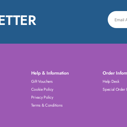
ETTER
Help & Information
Order Infor
Gift Vouchers
Help Desk
Cookie Policy
Special Order 
Privacy Policy
Terms & Conditions