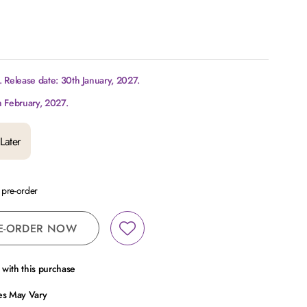
 Release date: 30th January, 2027.
h February, 2027.
Later
a pre-order
E-ORDER NOW
with this purchase
ces May Vary