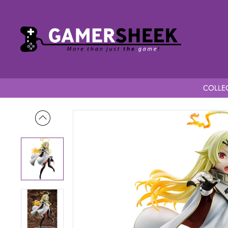
COLLEC
Home
Sentenced to Be a Hero 1/7 Scale Teoritta