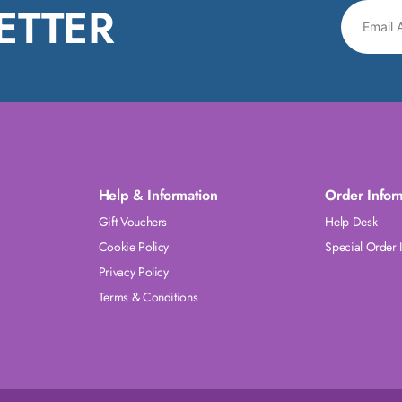
ETTER
Help & Information
Order Infor
Gift Vouchers
Help Desk
Cookie Policy
Special Order 
Privacy Policy
Terms & Conditions