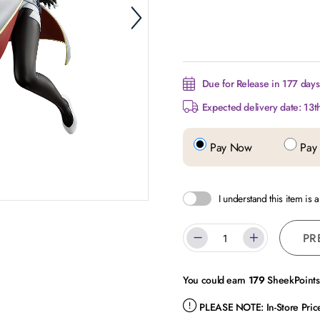
Due for Release in 177 days.
Expected delivery date: 13t
Pay Now
Pay 
I understand this item is 
PR
You could earn
179
SheekPoints 
PLEASE NOTE:
In-Store Pri