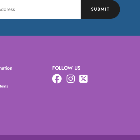
SUBMIT
mation
FOLLOW US
Items