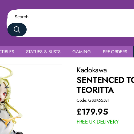
TIBLES
STATUES & BUSTS
GAMING
PRE-ORDERS
Kadokawa
SENTENCED TO
TEORITTA
Code: GSUK65581
£
179.95
FREE UK DELIVERY