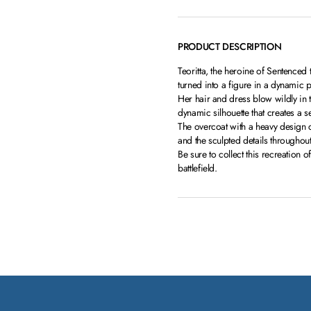
PRODUCT DESCRIPTION
Teoritta, the heroine of Sentence
turned into a figure in a dynamic p
Her hair and dress blow wildly in
dynamic silhouette that creates a
The overcoat with a heavy design 
and the sculpted details throughou
Be sure to collect this recreation 
battlefield.