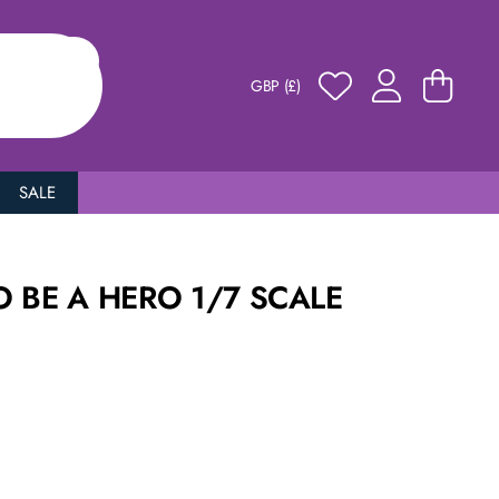
GBP (£)
SALE
 BE A HERO 1/7 SCALE