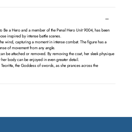
d to Be a Hero and a member of the Penal Hero Unit 9004, has been
ose inspired by intense battle scenes.
 the wind, capturing a moment in intense combat. The figure has a
 sense of movement from any angle.
can be attached or removed. By removing the coat, her sleek physique
t her body can be enjoyed in even greater detail.
of Teoritta, the Goddess of swords, as she prances across the