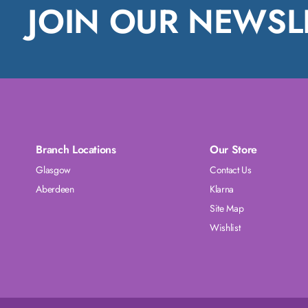
JOIN OUR NEWSL
Branch Locations
Our Store
Glasgow
Contact Us
Aberdeen
Klarna
Site Map
Wishlist