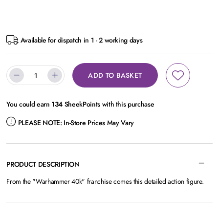
Available for dispatch in 1 - 2 working days
ADD TO BASKET
You could earn
134
SheekPoints with this purchase
PLEASE NOTE:
In-Store Prices May Vary
PRODUCT DESCRIPTION
From the "Warhammer 40k" franchise comes this detailed action figure.