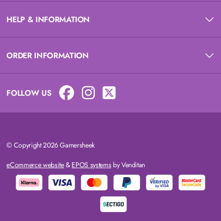
HELP & INFORMATION
ORDER INFORMATION
FOLLOW US
© Copyright 2026 Gamersheek
eCommerce website
&
EPOS systems
by Venditan