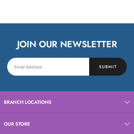
JOIN OUR NEWSLETTER
SUBMIT
BRANCH LOCATIONS
OUR STORE