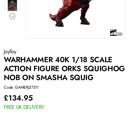
JoyToy
WARHAMMER 40K 1/18 SCALE
ACTION FIGURE ORKS SQUIGHOG
NOB ON SMASHA SQUIG
Code: GAMERJ37311
£
134.95
FREE UK DELIVERY