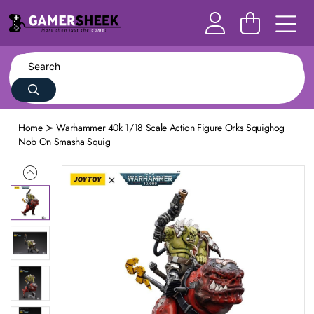
Home
Warhammer 40k 1/18 Scale Action Figure Orks Squighog
Nob On Smasha Squig