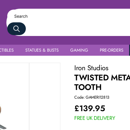
TIBLES
STATUES & BUSTS
GAMING
PRE-ORDERS
Iron Studios
TWISTED META
TOOTH
Code: GAMERI12813
£
139.95
FREE UK DELIVERY