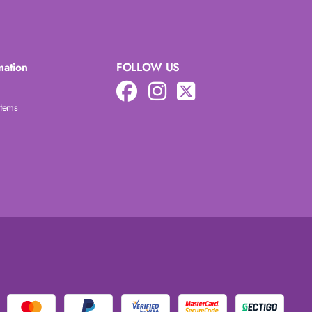
mation
FOLLOW US
Items