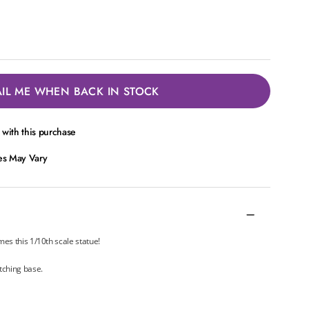
IL ME WHEN BACK IN STOCK
with this purchase
ces May Vary
mes this 1/10th scale statue!
tching base.