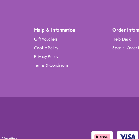
Help & Information
Order Infor
Gift Vouchers
Help Desk
Cookie Policy
Special Order 
Privacy Policy
Terms & Conditions
 Venditan