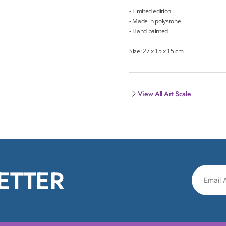
- Limited edition
- Made in polystone
- Hand painted
Size: 27 x 15 x 15 cm
View All Art Scale
ETTER