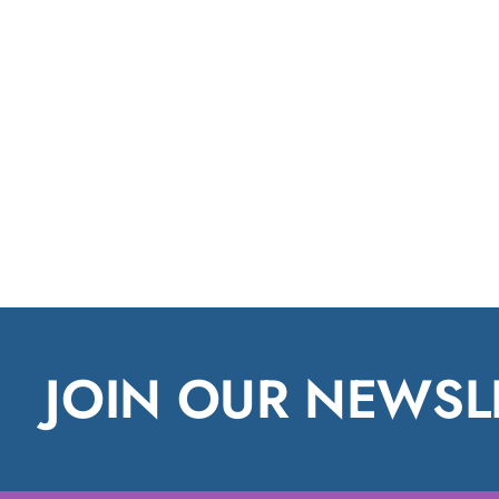
JOIN OUR NEWSL