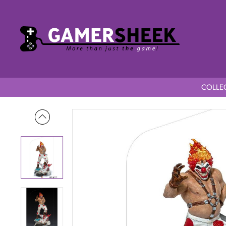
COLLEC
Home
Twisted Metal 1/10 Art Scale Sweet Tooth