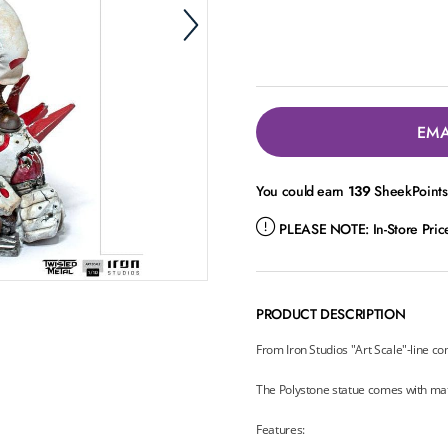
EMA
You could earn
139
SheekPoints 
PLEASE NOTE:
In-Store Pri
PRODUCT DESCRIPTION
From Iron Studios "Art Scale"-line co
The Polystone statue comes with ma
Features: