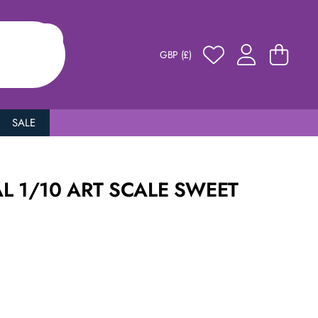
GBP (£)
SALE
L 1/10 ART SCALE SWEET