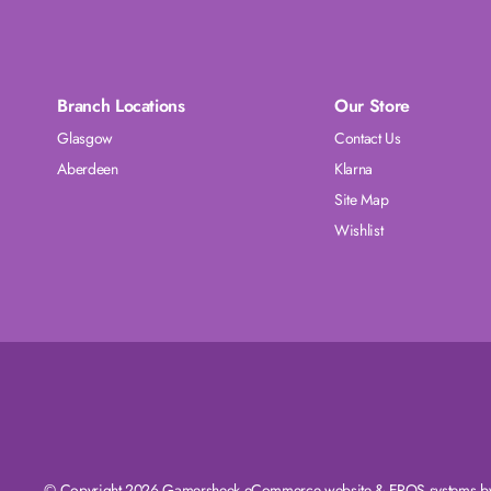
Branch Locations
Our Store
Glasgow
Contact Us
Aberdeen
Klarna
Site Map
Wishlist
© Copyright 2026 Gamersheek
eCommerce website
&
EPOS systems
by