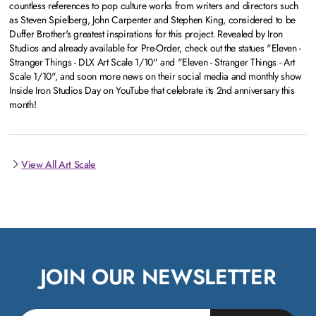
countless references to pop culture works from writers and directors such
as Steven Spielberg, John Carpenter and Stephen King, considered to be
Duffer Brother's greatest inspirations for this project. Revealed by Iron
Studios and already available for Pre-Order, check out the statues "Eleven -
Stranger Things - DLX Art Scale 1/10" and "Eleven - Stranger Things - Art
Scale 1/10", and soon more news on their social media and monthly show
Inside Iron Studios Day on YouTube that celebrate its 2nd anniversary this
month!
View All Art Scale
JOIN OUR NEWSLETTER