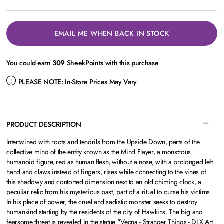
EMAIL ME WHEN BACK IN STOCK
You could earn
309
SheekPoints with this purchase
PLEASE NOTE:
In-Store Prices May Vary
PRODUCT DESCRIPTION
Intertwined with roots and tendrils from the Upside Down, parts of the
collective mind of the entity known as the Mind Flayer, a monstrous
humanoid figure, red as human flesh, without a nose, with a prolonged left
hand and claws instead of fingers, rises while connecting to the vines of
this shadowy and contorted dimension next to an old chiming clock, a
peculiar relic from his mysterious past, part of a ritual to curse his victims.
In his place of power, the cruel and sadistic monster seeks to destroy
humankind starting by the residents of the city of Hawkins. The big and
fearsome threat is revealed in the statue "Vecna - Stranger Things - DLX Art