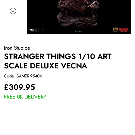
Iron Studios
STRANGER THINGS 1/10 ART
SCALE DELUXE VECNA
Code: GAMERI95404
£
309.95
FREE UK DELIVERY