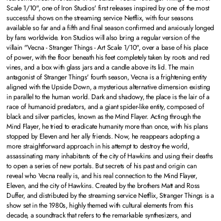
Scale 1/10", one of Iron Studios' first releases inspired by one of the most
successful shows on the streaming service Netflix, with four seasons
available so far and a fifth and final season confirmed and anxiously longed
by fans worldwide. Iron Studios will also bring a regular version of the
villain "Vecna - Stranger Things - Art Scale 1/10", over a base of his place
of power, with the floor beneath his feet completely taken by roots and red
vines, and a box with glass jars and a candle above its lid. The main
antagonist of Stranger Things' fourth season, Vecna is a frightening entity
aligned with the Upside Down, a mysterious alternative dimension existing
in parallel to the human world. Dark and shadowy, the place is the lair of a
race of humanoid predators, and a giant spider-like entity, composed of
black and silver particles, known as the Mind Flayer. Acting through the
Mind Flayer, he tried to eradicate humanity more than once, with his plans
stopped by Eleven and her ally friends. Now, he reappears adopting a
more straightforward approach in his attempt to destroy the world,
assassinating many inhabitants of the city of Hawkins and using their deaths
to open a series of new portals. But secrets of his past and origin can
reveal who Vecna really is, and his real connection to the Mind Flayer,
Eleven, and the city of Hawkins. Created by the brothers Matt and Ross
Duffer, and distributed by the streaming service Netflix, Stranger Things is a
show set in the 1980s, highly themed with cultural elements from this
decade, a soundtrack that refers to the remarkable synthesizers, and