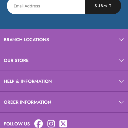
SUBMIT
BRANCH LOCATIONS
OUR STORE
HELP & INFORMATION
ORDER INFORMATION
FOLLOW US