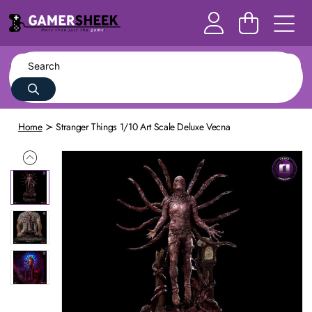
Home
Stranger Things 1/10 Art Scale Deluxe Vecna