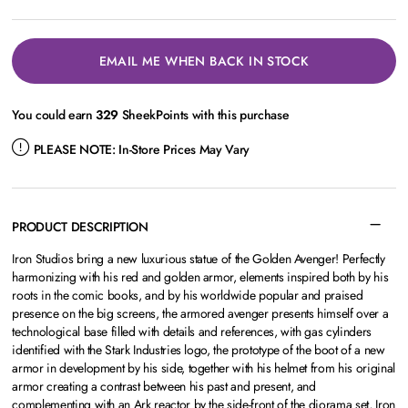
EMAIL ME WHEN BACK IN STOCK
You could earn
329
SheekPoints with this purchase
PLEASE NOTE:
In-Store Prices May Vary
PRODUCT DESCRIPTION
Iron Studios bring a new luxurious statue of the Golden Avenger! Perfectly
harmonizing with his red and golden armor, elements inspired both by his
roots in the comic books, and by his worldwide popular and praised
presence on the big screens, the armored avenger presents himself over a
technological base filled with details and references, with gas cylinders
identified with the Stark Industries logo, the prototype of the boot of a new
armor in development by his side, together with his helmet from his original
armor creating a contrast between his past and present, and
complementing with an Ark reactor by the side-front of the diorama set, Iron