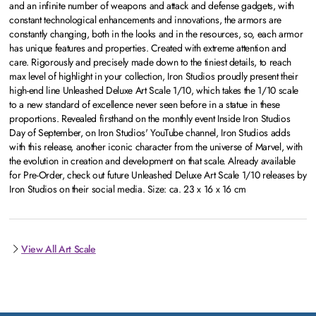
and an infinite number of weapons and attack and defense gadgets, with
constant technological enhancements and innovations, the armors are
constantly changing, both in the looks and in the resources, so, each armor
has unique features and properties. Created with extreme attention and
care. Rigorously and precisely made down to the tiniest details, to reach
max level of highlight in your collection, Iron Studios proudly present their
high-end line Unleashed Deluxe Art Scale 1/10, which takes the 1/10 scale
to a new standard of excellence never seen before in a statue in these
proportions. Revealed firsthand on the monthly event Inside Iron Studios
Day of September, on Iron Studios' YouTube channel, Iron Studios adds
with this release, another iconic character from the universe of Marvel, with
the evolution in creation and development on that scale. Already available
for Pre-Order, check out future Unleashed Deluxe Art Scale 1/10 releases by
Iron Studios on their social media. Size: ca. 23 x 16 x 16 cm
View All Art Scale