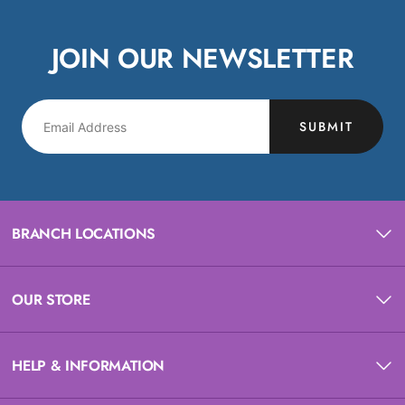
JOIN OUR NEWSLETTER
SUBMIT
BRANCH LOCATIONS
OUR STORE
HELP & INFORMATION