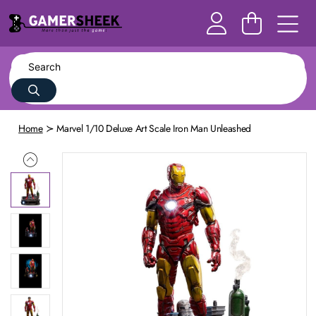
Home
Marvel 1/10 Deluxe Art Scale Iron Man Unleashed