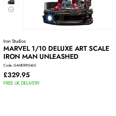
Iron Studios
MARVEL 1/10 DELUXE ART SCALE
IRON MAN UNLEASHED
Code: GAMERI95465
£
329.95
FREE UK DELIVERY