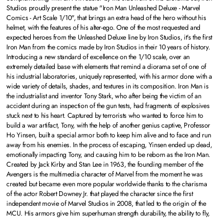
Studios proudly present the statue "Iron Man Unleashed Deluxe - Marvel
Comics - Art Scale 1/10", that brings an extra head of the hero without his
helmet, with the features of his alter-ego. One of the most requested and
expected heroes from the Unleashed Deluxe line by Iron Studios, it's the first
Iron Man from the comics made by Iron Studios in their 10 years of history.
Introducing a new standard of excellence on the 1/10 scale, over an
extremely detailed base with elements that remind a diorama set of one of
his industrial laboratories, uniquely represented, with his armor done with a
wide variety of details, shades, and textures in its composition. Iron Man is
the industrialist and inventor Tony Stark, who after being the victim of an
accident during an inspection of the gun tests, had fragments of explosives
stuck next to his heart. Captured by terrorists who wanted to force him to
build a war artifact, Tony, with the help of another genius captive, Professor
Ho Yinsen, built a special armor both to keep him alive and to face and run
away from his enemies. In the process of escaping, Yinsen ended up dead,
emotionally impacting Tony, and causing him to be reborn as the Iron Man.
Created by Jack Kirby and Stan Lee in 1963, the founding member of the
Avengers is the multimedia character of Marvel from the moment he was
created but became even more popular worldwide thanks to the charisma
of the actor Robert Downey Jr. that played the character since the first
independent movie of Marvel Studios in 2008, that led to the origin of the
MCU. His armors give him superhuman strength durability, the ability to fly,