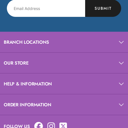
SUBMIT
BRANCH LOCATIONS
OUR STORE
HELP & INFORMATION
ORDER INFORMATION
FOLLOW US