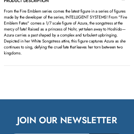
PRODUCT DESCRIPTION
From the Fire Emblem series comes the latest figure in a series of figures
made by the developer of the series, INTELLIGENT SYSTEMS! From "Fire
Emblem Fates" comes a 1/7 scale figure of Azura, the songstress at the
mercy of fate! Raised as a princess of Nohr, yet taken away to Hoshido—
Azura carries a past shaped by a complex and turbulent upbringing.
Depicted in her White Songstress attire, this figure captures Azura as she
continues to sing, defying the cruel fate that leaves her torn between two
kingdoms.
JOIN OUR NEWSLETTER