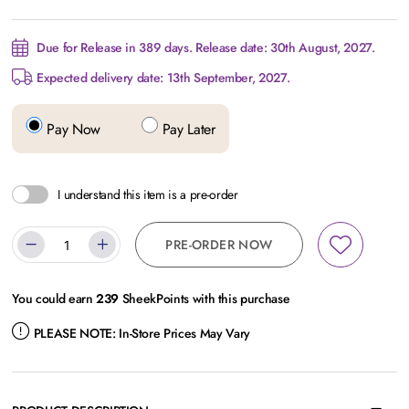
Due for Release in 389 days. Release date: 30th August, 2027.
Expected delivery date: 13th September, 2027.
Pay Now
Pay Later
I understand this item is a pre-order
PRE-ORDER NOW
You could earn
239
SheekPoints with this purchase
PLEASE NOTE:
In-Store Prices May Vary