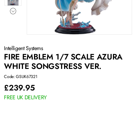
Intelligent Systems
FIRE EMBLEM 1/7 SCALE AZURA
WHITE SONGSTRESS VER.
Code: GSUK67321
£
239.95
FREE UK DELIVERY