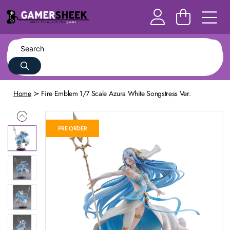
Home
Fire Emblem 1/7 Scale Azura White Songstress Ver.
PRE ORDER