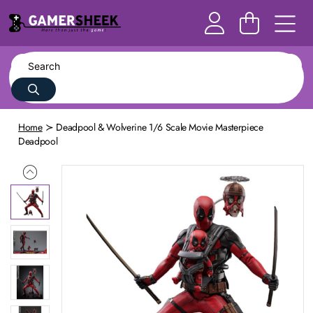
Home
Deadpool & Wolverine 1/6 Scale Movie Masterpiece
Deadpool