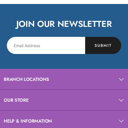
JOIN OUR NEWSLETTER
SUBMIT
BRANCH LOCATIONS
OUR STORE
HELP & INFORMATION