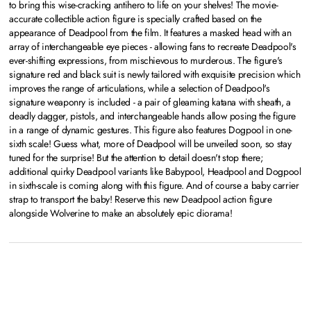
to bring this wise-cracking antihero to life on your shelves! The movie-
accurate collectible action figure is specially crafted based on the
appearance of Deadpool from the film. It features a masked head with an
array of interchangeable eye pieces - allowing fans to recreate Deadpool's
ever-shifting expressions, from mischievous to murderous. The figure's
signature red and black suit is newly tailored with exquisite precision which
improves the range of articulations, while a selection of Deadpool's
signature weaponry is included - a pair of gleaming katana with sheath, a
deadly dagger, pistols, and interchangeable hands allow posing the figure
in a range of dynamic gestures. This figure also features Dogpool in one-
sixth scale! Guess what, more of Deadpool will be unveiled soon, so stay
tuned for the surprise! But the attention to detail doesn't stop there;
additional quirky Deadpool variants like Babypool, Headpool and Dogpool
in sixth-scale is coming along with this figure. And of course a baby carrier
strap to transport the baby! Reserve this new Deadpool action figure
alongside Wolverine to make an absolutely epic diorama!