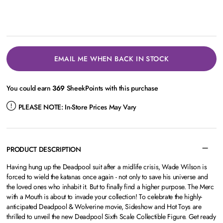
EMAIL ME WHEN BACK IN STOCK
You could earn
369
SheekPoints with this purchase
PLEASE NOTE:
In-Store Prices May Vary
PRODUCT DESCRIPTION
Having hung up the Deadpool suit after a midlife crisis, Wade Wilson is
forced to wield the katanas once again - not only to save his universe and
the loved ones who inhabit it. But to finally find a higher purpose. The Merc
with a Mouth is about to invade your collection! To celebrate the highly-
anticipated Deadpool & Wolverine movie, Sideshow and Hot Toys are
thrilled to unveil the new Deadpool Sixth Scale Collectible Figure. Get ready