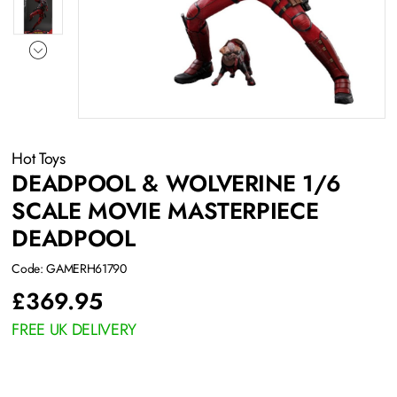
Hot Toys
DEADPOOL & WOLVERINE 1/6
SCALE MOVIE MASTERPIECE
DEADPOOL
Code: GAMERH61790
£
369.95
FREE UK DELIVERY