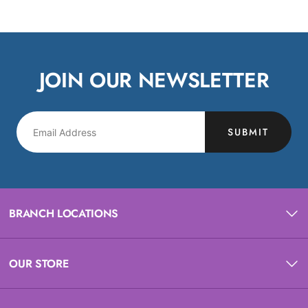
JOIN OUR NEWSLETTER
SUBMIT
BRANCH LOCATIONS
OUR STORE