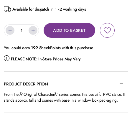
Available for dispatch in 1 - 2 working days
ADD TO BASKET
You could earn
199
SheekPoints with this purchase
PLEASE NOTE:
In-Store Prices May Vary
PRODUCT DESCRIPTION
From the Â´Original CharacterÂ´ series comes this beautiful PVC statue. It
stands approx. tall and comes with base in a window box packaging.