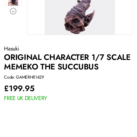
Hasuki
ORIGINAL CHARACTER 1/7 SCALE
MEMEKO THE SUCCUBUS
Code: GAMERH81429
£
199.95
FREE UK DELIVERY