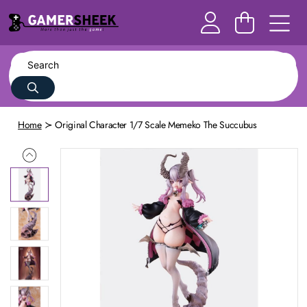
Home
Original Character 1/7 Scale Memeko The Succubus