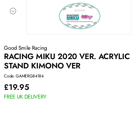
Good Smile Racing
RACING MIKU 2020 VER. ACRYLIC
STAND KIMONO VER
Code: GAMERG84184
£
19.95
FREE UK DELIVERY