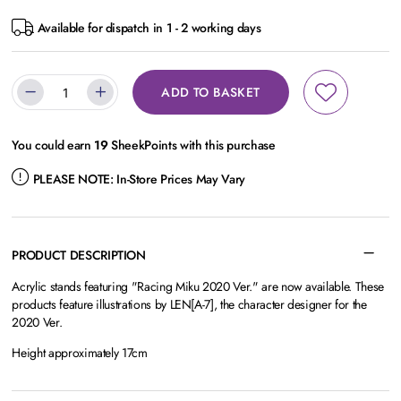
Available for dispatch in 1 - 2 working days
ADD TO BASKET
You could earn
19
SheekPoints with this purchase
PLEASE NOTE:
In-Store Prices May Vary
PRODUCT DESCRIPTION
Acrylic stands featuring "Racing Miku 2020 Ver." are now available. These
products feature illustrations by LEN[A-7], the character designer for the
2020 Ver.
Height approximately 17cm