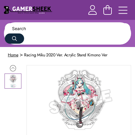
Home
Racing Miku 2020 Ver. Acrylic Stand Kimono Ver