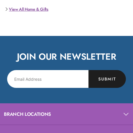
View All Home & Gifts
JOIN OUR NEWSLETTER
SUBMIT
BRANCH LOCATIONS