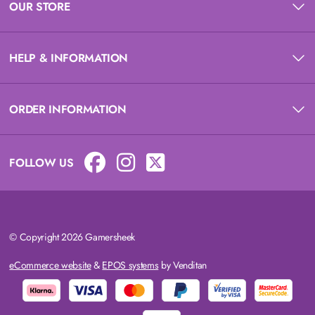
OUR STORE
HELP & INFORMATION
ORDER INFORMATION
FOLLOW US
© Copyright 2026 Gamersheek
eCommerce website
&
EPOS systems
by Venditan