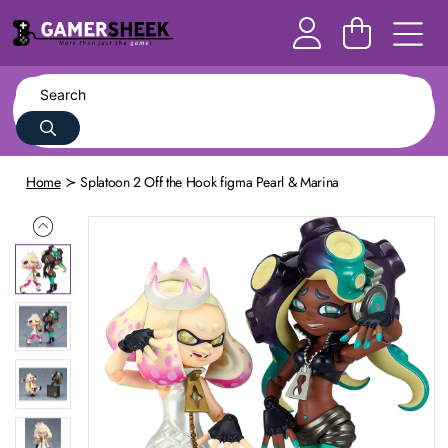
Home
Splatoon 2 Off the Hook figma Pearl & Marina