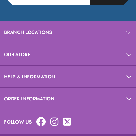
BRANCH LOCATIONS
OUR STORE
HELP & INFORMATION
ORDER INFORMATION
FOLLOW US