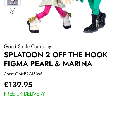
Good Smile Company
SPLATOON 2 OFF THE HOOK
FIGMA PEARL & MARINA
Code: GAMERG18065
£
139.95
FREE UK DELIVERY