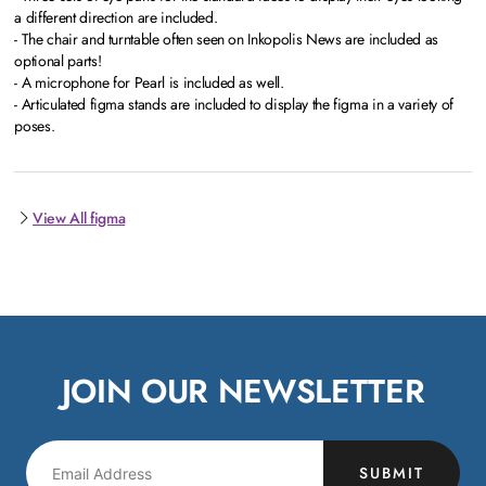
a different direction are included.
- The chair and turntable often seen on Inkopolis News are included as
optional parts!
- A microphone for Pearl is included as well.
- Articulated figma stands are included to display the figma in a variety of
poses.
View All figma
JOIN OUR NEWSLETTER
SUBMIT