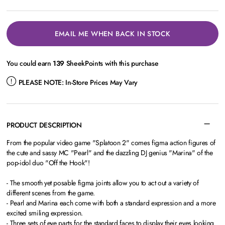
EMAIL ME WHEN BACK IN STOCK
You could earn
139
SheekPoints with this purchase
PLEASE NOTE:
In-Store Prices May Vary
PRODUCT DESCRIPTION
From the popular video game "Splatoon 2" comes figma action figures of
the cute and sassy MC "Pearl" and the dazzling DJ genius "Marina" of the
pop-idol duo "Off the Hook"!
- The smooth yet posable figma joints allow you to act out a variety of
different scenes from the game.
- Pearl and Marina each come with both a standard expression and a more
excited smiling expression.
- Three sets of eye parts for the standard faces to display their eyes looking