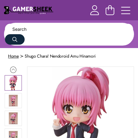
Home
Shugo Chara! Nendoroid Amu Hinamori