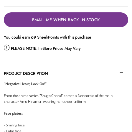
EMAIL ME WHEN BACK IN STOCK
You could earn
69
SheekPoints with this purchase
PLEASE NOTE:
In-Store Prices May Vary
PRODUCT DESCRIPTION
"Negative Heart, Lock On!"
From the anime series "Shugo Chara!" comes a Nendoroid of the main
character Amu Hinamori wearing her school uniform!
Face plates:
- Smiling face
- Calm face