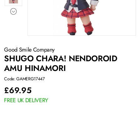
Good Smile Company
SHUGO CHARA! NENDOROID
AMU HINAMORI
Code: GAMERG17447
£
69.95
FREE UK DELIVERY