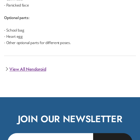
- Panicked face
Optional parts:
- School bag
- Heart egg
- Other optional parts for different poses.
View All Nendoroid
JOIN OUR NEWSLETTER