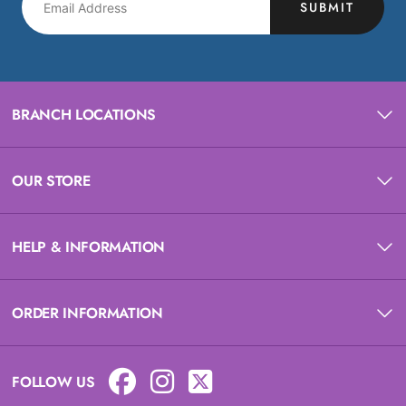
SUBMIT
BRANCH LOCATIONS
OUR STORE
HELP & INFORMATION
ORDER INFORMATION
FOLLOW US