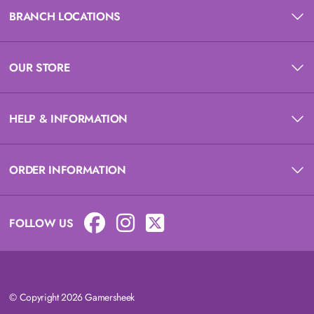
BRANCH LOCATIONS
OUR STORE
HELP & INFORMATION
ORDER INFORMATION
FOLLOW US
© Copyright 2026 Gamersheek