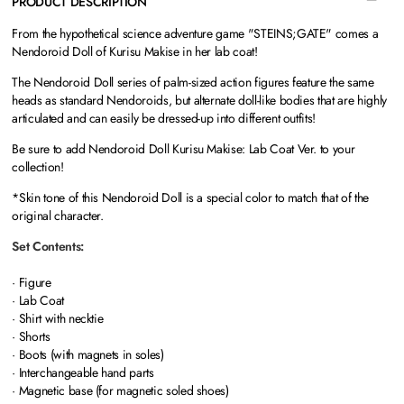
PRODUCT DESCRIPTION
From the hypothetical science adventure game "STEINS;GATE" comes a
Nendoroid Doll of Kurisu Makise in her lab coat!
The Nendoroid Doll series of palm-sized action figures feature the same
heads as standard Nendoroids, but alternate doll-like bodies that are highly
articulated and can easily be dressed-up into different outfits!
Be sure to add Nendoroid Doll Kurisu Makise: Lab Coat Ver. to your
collection!
*Skin tone of this Nendoroid Doll is a special color to match that of the
original character.
Set Contents:
· Figure
· Lab Coat
· Shirt with necktie
· Shorts
· Boots (with magnets in soles)
· Interchangeable hand parts
· Magnetic base (for magnetic soled shoes)