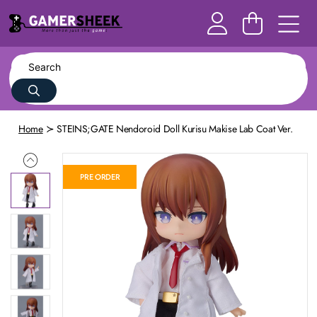
Home
STEINS;GATE Nendoroid Doll Kurisu Makise Lab Coat Ver.
PRE ORDER