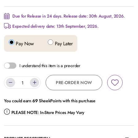
Due for Release in 24 days. Release date: 30th August, 2026.
Expected delivery date: 13th September, 2026.
Pay Now
Pay Later
I understand this item is a pre-order
PRE-ORDER NOW
You could earn
69
SheekPoints with this purchase
PLEASE NOTE:
In-Store Prices May Vary