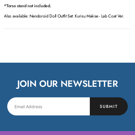
*Torso stand not included.
Also available: Nendoroid Doll Outfit Set: Kurisu Makise - Lab Coat Ver.
JOIN OUR NEWSLETTER
SUBMIT