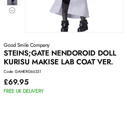
Good Smile Company
STEINS;GATE NENDOROID DOLL
KURISU MAKISE LAB COAT VER.
Code: GAMERG66331
£
69.95
FREE UK DELIVERY