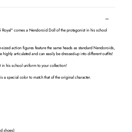
Royal" comes a Nendoroid Doll of the protagonist in his school
-sized action figures feature the same heads as standard Nendoroids,
re highly articulated and can easily be dressed-up into different outfits!
 in his school uniform to your collection!
s a special color to match that of the original character.
ed shoes)