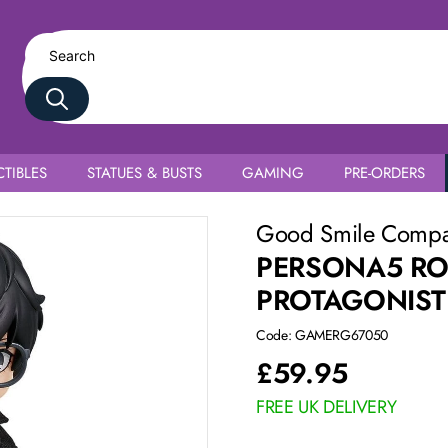
TIBLES
STATUES & BUSTS
GAMING
PRE-ORDERS
 Uniform Ver.
Good Smile Comp
PERSONA5 RO
PROTAGONIST
Code: GAMERG67050
£
59.95
FREE UK DELIVERY