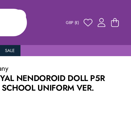
GBP (£)
SALE
any
YAL NENDOROID DOLL P5R
 SCHOOL UNIFORM VER.