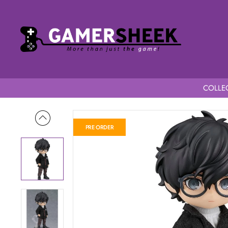
COLLEC
Home
Persona5 Royal Nendoroid Doll P5R Protagonist School
PRE ORDER