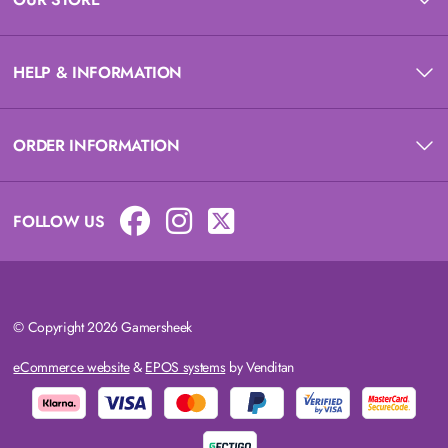
HELP & INFORMATION
ORDER INFORMATION
FOLLOW US
© Copyright 2026 Gamersheek
eCommerce website
&
EPOS systems
by Venditan