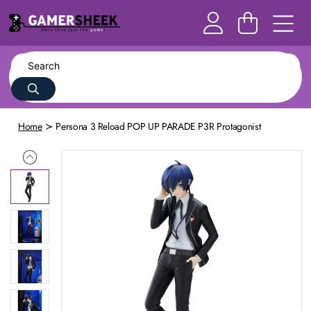
Home
Persona 3 Reload POP UP PARADE P3R Protagonist