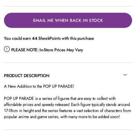
EMAIL ME WHEN BACK IN STOCK
You could earn
44
SheekPoints with this purchase
PLEASE NOTE:
In-Store Prices May Vary
PRODUCT DESCRIPTION
A New Addition to the POP UP PARADE!
POP UP PARADE is a series of figures that are easy to collect with
affordable prices and speedy releases! Each figure typically stands around
17-18cm in height and the series features a vast selection of characters from
popular anime and game series, with many more to be added soon!