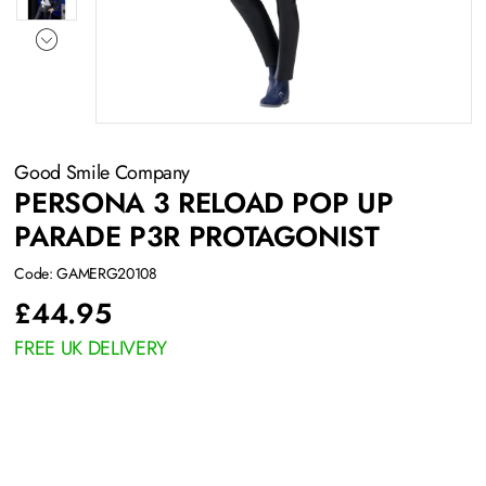
Good Smile Company
PERSONA 3 RELOAD POP UP
PARADE P3R PROTAGONIST
Code: GAMERG20108
£
44.95
FREE UK DELIVERY