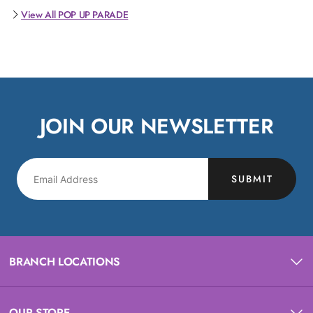
View All POP UP PARADE
JOIN OUR NEWSLETTER
SUBMIT
BRANCH LOCATIONS
OUR STORE