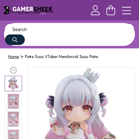
Home
Patra Suou VTuber Nendoroid Suou Patra