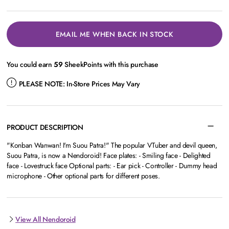
EMAIL ME WHEN BACK IN STOCK
You could earn
59
SheekPoints with this purchase
PLEASE NOTE:
In-Store Prices May Vary
PRODUCT DESCRIPTION
"Konban Wanwan! I'm Suou Patra!" The popular VTuber and devil queen,
Suou Patra, is now a Nendoroid! Face plates: - Smiling face - Delighted
face - Lovestruck face Optional parts: - Ear pick - Controller - Dummy head
microphone - Other optional parts for different poses.
View All Nendoroid