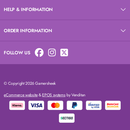
HELP & INFORMATION
ORDER INFORMATION
FOLLOW US
© Copyright 2026 Gamersheek
eCommerce website
&
EPOS systems
by Venditan