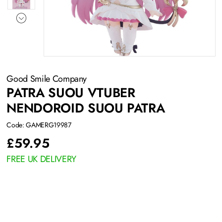
Good Smile Company
PATRA SUOU VTUBER
NENDOROID SUOU PATRA
Code: GAMERG19987
£
59.95
FREE UK DELIVERY