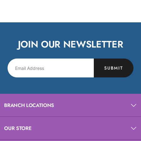
JOIN OUR NEWSLETTER
SUBMIT
BRANCH LOCATIONS
OUR STORE