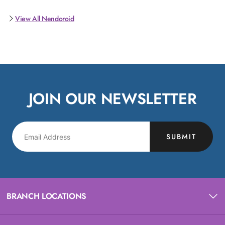
View All Nendoroid
JOIN OUR NEWSLETTER
SUBMIT
BRANCH LOCATIONS