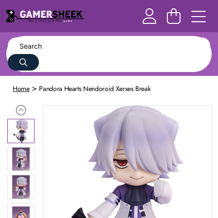
Home
Pandora Hearts Nendoroid Xerxes Break