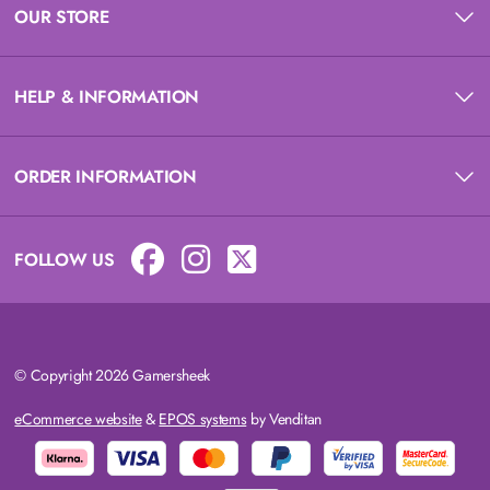
OUR STORE
HELP & INFORMATION
ORDER INFORMATION
FOLLOW US
© Copyright 2026 Gamersheek
eCommerce website
&
EPOS systems
by Venditan