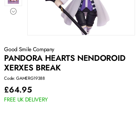
Good Smile Company
PANDORA HEARTS NENDOROID
XERXES BREAK
Code: GAMERG19388
£
64.95
FREE UK DELIVERY