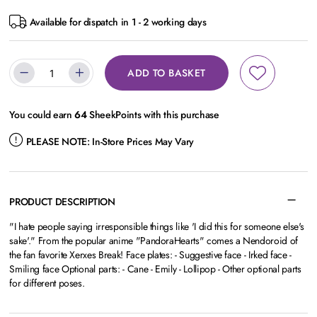
Available for dispatch in 1 - 2 working days
ADD TO BASKET
You could earn
64
SheekPoints with this purchase
PLEASE NOTE:
In-Store Prices May Vary
PRODUCT DESCRIPTION
"I hate people saying irresponsible things like 'I did this for someone else's
sake'." From the popular anime "PandoraHearts" comes a Nendoroid of
the fan favorite Xerxes Break! Face plates: - Suggestive face - Irked face -
Smiling face Optional parts: - Cane - Emily - Lollipop - Other optional parts
for different poses.