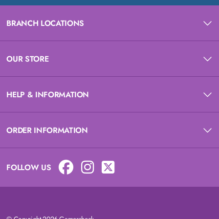
BRANCH LOCATIONS
OUR STORE
HELP & INFORMATION
ORDER INFORMATION
FOLLOW US