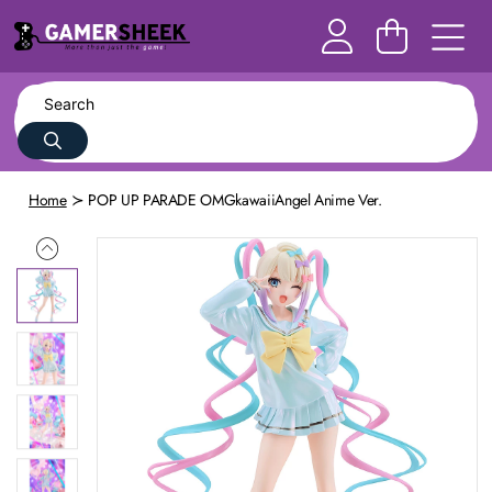
Home
POP UP PARADE OMGkawaiiAngel Anime Ver.