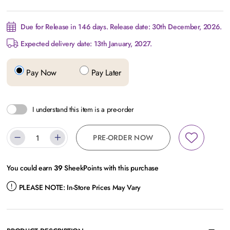
Due for Release in 146 days. Release date: 30th December, 2026.
Expected delivery date: 13th January, 2027.
Pay Now
Pay Later
I understand this item is a pre-order
PRE-ORDER NOW
You could earn
39
SheekPoints with this purchase
PLEASE NOTE:
In-Store Prices May Vary