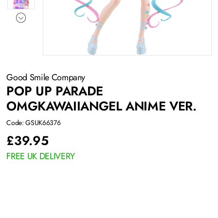
Good Smile Company
POP UP PARADE
OMGKAWAIIANGEL ANIME VER.
Code: GSUK66376
£
39.95
FREE UK DELIVERY