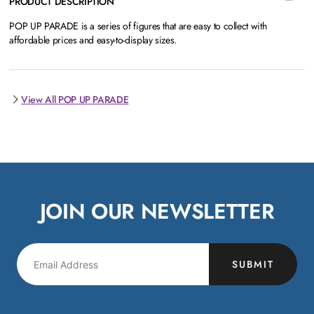
PRODUCT DESCRIPTION
POP UP PARADE is a series of figures that are easy to collect with
affordable prices and easy-to-display sizes.
View All POP UP PARADE
JOIN OUR NEWSLETTER
SUBMIT