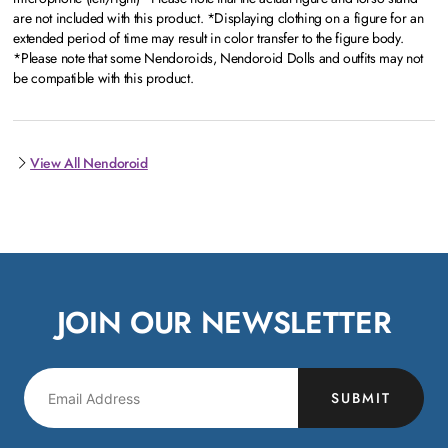
are not included with this product. *Displaying clothing on a figure for an
extended period of time may result in color transfer to the figure body.
*Please note that some Nendoroids, Nendoroid Dolls and outfits may not
be compatible with this product.
View All Nendoroid
JOIN OUR NEWSLETTER
SUBMIT