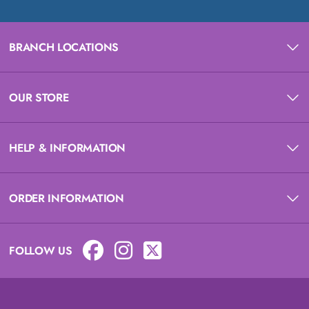
BRANCH LOCATIONS
OUR STORE
HELP & INFORMATION
ORDER INFORMATION
FOLLOW US