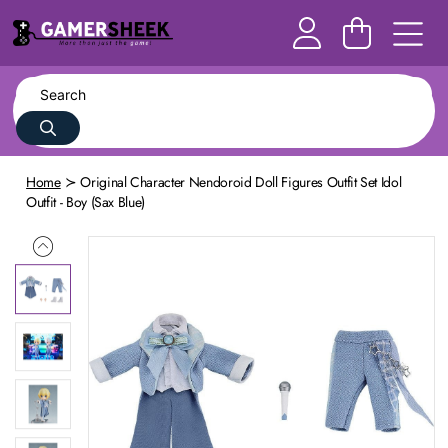
Home
Original Character Nendoroid Doll Figures Outfit Set Idol
Outfit - Boy (Sax Blue)