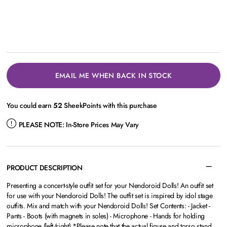
EMAIL ME WHEN BACK IN STOCK
You could earn
52
SheekPoints with this purchase
PLEASE NOTE:
In-Store Prices May Vary
PRODUCT DESCRIPTION
Presenting a concert-style outfit set for your Nendoroid Dolls! An outfit set
for use with your Nendoroid Dolls! The outfit set is inspired by idol stage
outfits. Mix and match with your Nendoroid Dolls! Set Contents: - Jacket -
Pants - Boots (with magnets in soles) - Microphone - Hands for holding
microphone (left/right) *Please note that the actual figure and torso stand