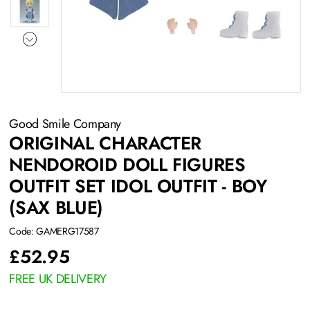
Good Smile Company
ORIGINAL CHARACTER
NENDOROID DOLL FIGURES
OUTFIT SET IDOL OUTFIT - BOY
(SAX BLUE)
Code: GAMERG17587
£
52.95
FREE UK DELIVERY