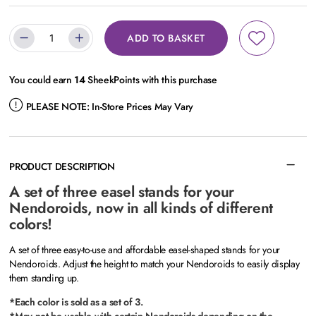
ADD TO BASKET
You could earn
14
SheekPoints with this purchase
PLEASE NOTE:
In-Store Prices May Vary
PRODUCT DESCRIPTION
A set of three easel stands for your
Nendoroids, now in all kinds of different
colors!
A set of three easy-to-use and affordable easel-shaped stands for your
Nendoroids. Adjust the height to match your Nendoroids to easily display
them standing up.
*Each color is sold as a set of 3.
*May not be usable with certain Nendoroids depending on the