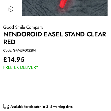
Good Smile Company
NENDOROID EASEL STAND CLEAR
RED
Code: GAMERG12284
£
14.95
FREE UK DELIVERY
Available for dispatch in 3 - 5 working days