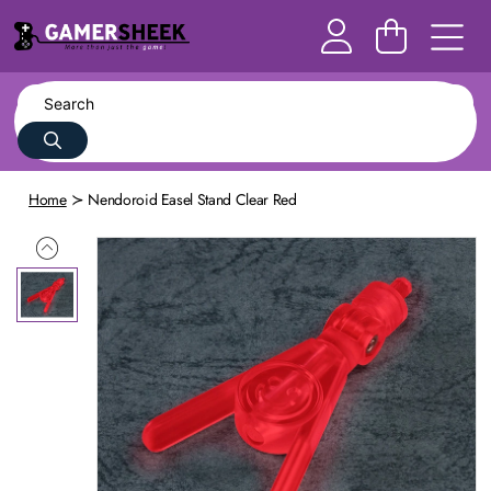
Home
Nendoroid Easel Stand Clear Red