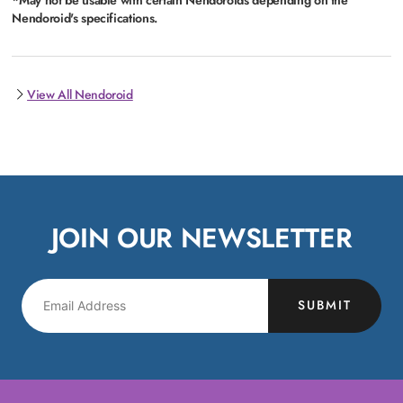
Nendoroid's specifications.
View All Nendoroid
JOIN OUR NEWSLETTER
SUBMIT