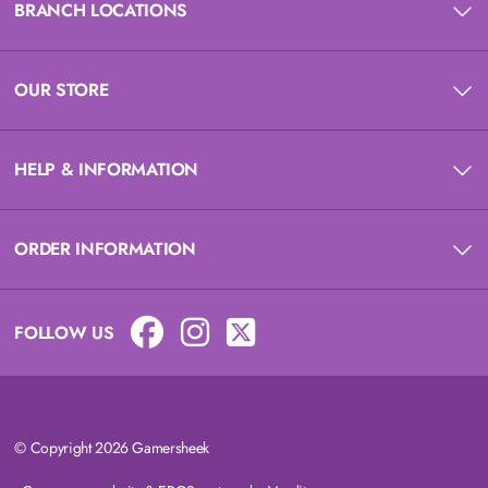
BRANCH LOCATIONS
OUR STORE
HELP & INFORMATION
ORDER INFORMATION
FOLLOW US
© Copyright 2026 Gamersheek