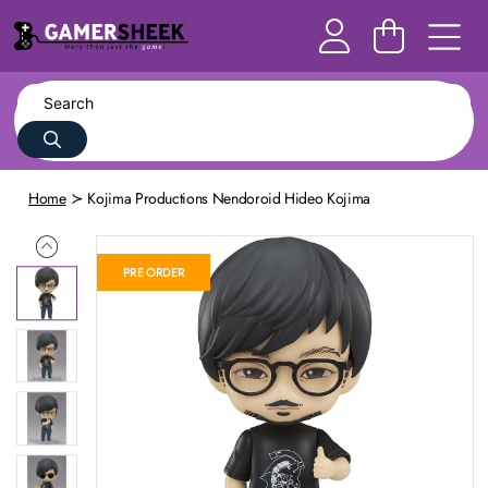
Home
Kojima Productions Nendoroid Hideo Kojima
PRE ORDER