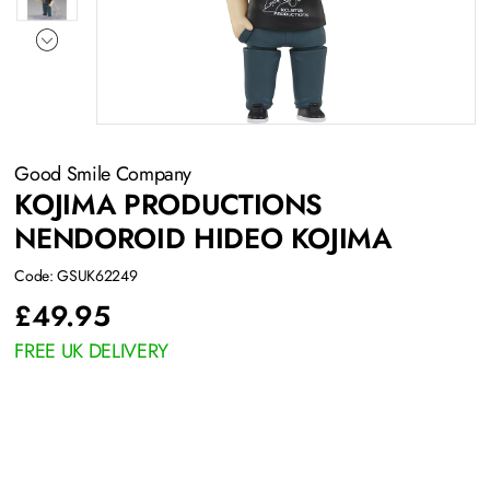
Good Smile Company
KOJIMA PRODUCTIONS
NENDOROID HIDEO KOJIMA
Code: GSUK62249
£
49.95
FREE UK DELIVERY