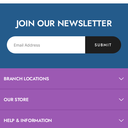
JOIN OUR NEWSLETTER
SUBMIT
BRANCH LOCATIONS
OUR STORE
HELP & INFORMATION