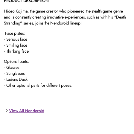
PRODUCT DESCRIPTION
Hideo Kojima, the game creator who pioneered the stealth game genre
and is constantly creating innovative experiences, such as with his "Death
Stranding" series, joins the Nendoroid lineup!
Face plates:
· Serious face
· Smiling face
· Thinking face
Optional parts:
· Glasses
· Sunglasses
· Ludens Duck
· Other optional parts for different poses.
View All Nendoroid