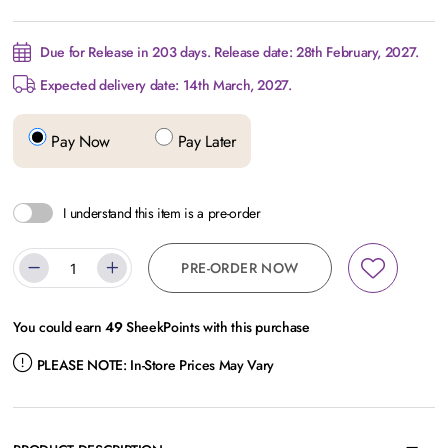
Due for Release in 203 days. Release date: 28th February, 2027.
Expected delivery date: 14th March, 2027.
Pay Now
Pay Later
I understand this item is a pre-order
PRE-ORDER NOW
You could earn
49
SheekPoints with this purchase
PLEASE NOTE:
In-Store Prices May Vary