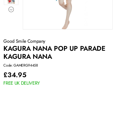
Good Smile Company
KAGURA NANA POP UP PARADE
KAGURA NANA
Code: GAMERG94458
£
34.95
FREE UK DELIVERY