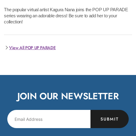
The popular virtual artist Kagura Nana joins the POP UP PARADE
series wearing an adorable dress! Be sure to add her to your
collection!
View All POP UP PARADE
JOIN OUR NEWSLETTER
SUBMIT