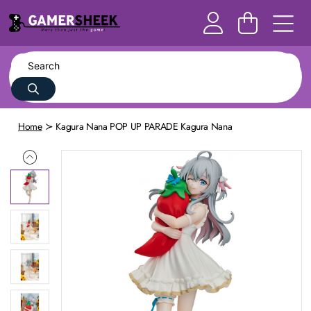
Home
Kagura Nana POP UP PARADE Kagura Nana