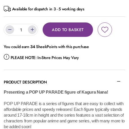
Available for dispatch in 3 - 5 working days
ADD TO BASKET
You could earn
34
SheekPoints with this purchase
PLEASE NOTE:
In-Store Prices May Vary
PRODUCT DESCRIPTION
Presenting a POP UP PARADE figure of Kagura Nana!
POP UP PARADE is a series of figures that are easy to collect with
affordable prices and speedy releases! Each figure typically stands
around 17-18cm in height and the series features a vast selection of
characters from popular anime and game series, with many more to
be added soon!