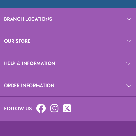
BRANCH LOCATIONS
OUR STORE
HELP & INFORMATION
ORDER INFORMATION
FOLLOW US