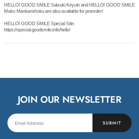
HELLO! GOOD SMILE Satsuki Kiryuin and HELLO! GOOD SMILE
Mako Mankanshoku are also available for preorder!
HELLO! GOOD SMILE Special Site:
https://special.goodsmile.info/hello/
JOIN OUR NEWSLETTER
SUBMIT