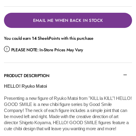
EMAIL ME WHEN BACK IN STOCK
You could earn
14
SheekPoints with this purchase
PLEASE NOTE:
In-Store Prices May Vary
PRODUCT DESCRIPTION
HELLO! Ryuko Matoi
Presenting a new figure of Ryuko Matoi from "KILL la KILL"! HELLO!
GOOD SMILE is a new chibi figure series by Good Smile
Company! The neck of each figure includes a simple joint that can
be moved left and right. Made with the creative direction of art
director Shigeto Koyama, HELLO! GOOD SMILE figures feature a
cute chibi design that will leave you wanting more and more!