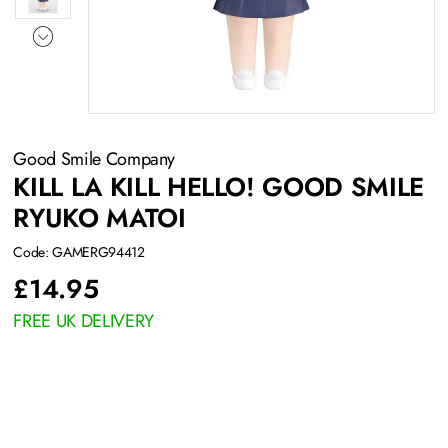
Good Smile Company
KILL LA KILL HELLO! GOOD SMILE
RYUKO MATOI
Code: GAMERG94412
£
14.95
FREE UK DELIVERY