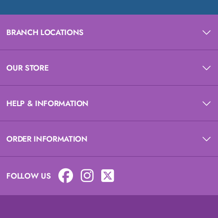
BRANCH LOCATIONS
OUR STORE
HELP & INFORMATION
ORDER INFORMATION
FOLLOW US