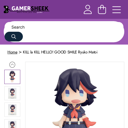
Home
KILL la KILL HELLO! GOOD SMILE Ryuko Matoi