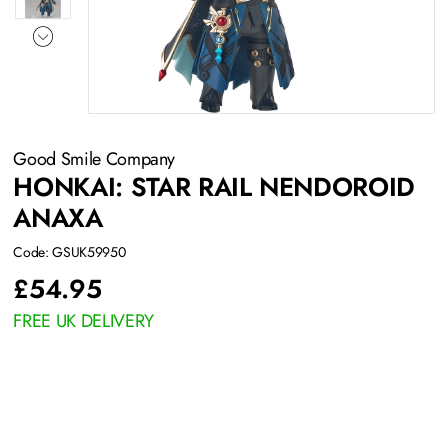
Good Smile Company
HONKAI: STAR RAIL NENDOROID
ANAXA
Code: GSUK59950
£
54.95
FREE UK DELIVERY