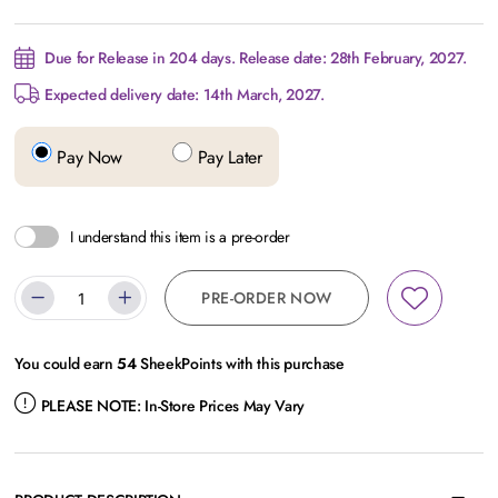
Due for Release in 204 days. Release date: 28th February, 2027.
Expected delivery date: 14th March, 2027.
Pay Now
Pay Later
I understand this item is a pre-order
PRE-ORDER NOW
You could earn
54
SheekPoints with this purchase
PLEASE NOTE:
In-Store Prices May Vary