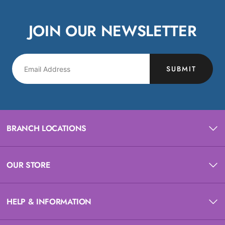
JOIN OUR NEWSLETTER
SUBMIT
BRANCH LOCATIONS
OUR STORE
HELP & INFORMATION