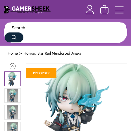
Home
Honkai: Star Rail Nendoroid Anaxa
PRE ORDER