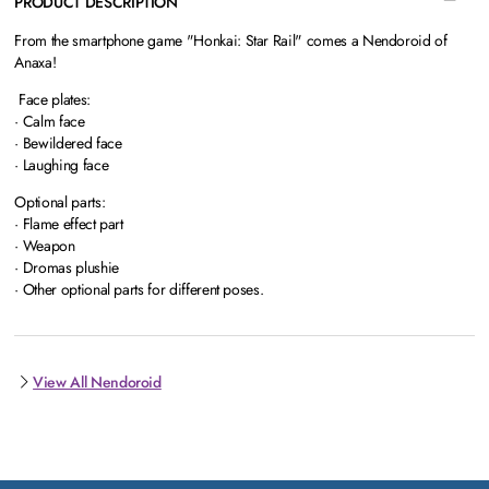
PRODUCT DESCRIPTION
From the smartphone game "Honkai: Star Rail" comes a Nendoroid of
Anaxa!
Face plates:
· Calm face
· Bewildered face
· Laughing face
Optional parts:
· Flame effect part
· Weapon
· Dromas plushie
· Other optional parts for different poses.
View All Nendoroid