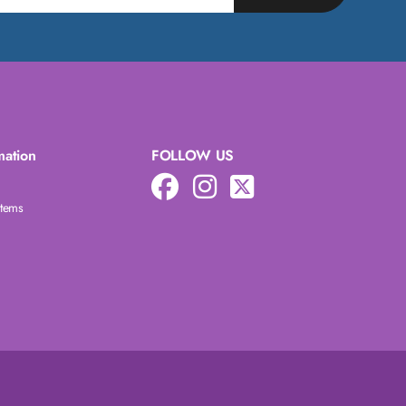
mation
FOLLOW US
Items