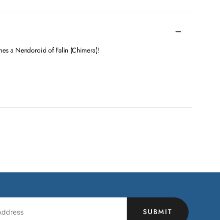
es a Nendoroid of Falin (Chimera)!
SUBMIT