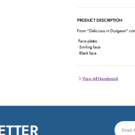
PRODUCT DESCRIPTION
From "Delicious in Dungeon" com
Face plates:
· Smiling face
· Blank face
View All Nendoroid
ETTER