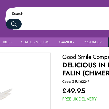
TIBLES
STATUES & BUSTS
GAMING
PRE-ORDERS
Good Smile Comp
DELICIOUS I
FALIN (CHIME
Code: GSUK62247
£
49.95
FREE UK DELIVERY