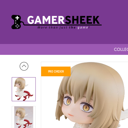
COLLEC
Home
Delicious in Dungeon Nendoroid Falin (Chimera)
PRE ORDER