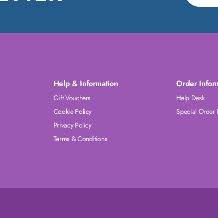
Help & Information
Order Infor
Gift Vouchers
Help Desk
Cookie Policy
Special Order 
Privacy Policy
Terms & Conditions