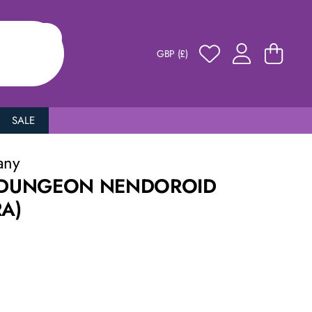
GBP (£)
SALE
any
N DUNGEON NENDOROID
RA)