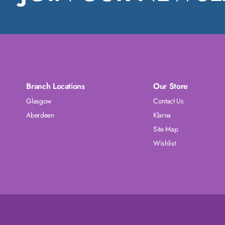
Branch Locations
Our Store
Glasgow
Contact Us
Aberdeen
Klarna
Site Map
Wishlist