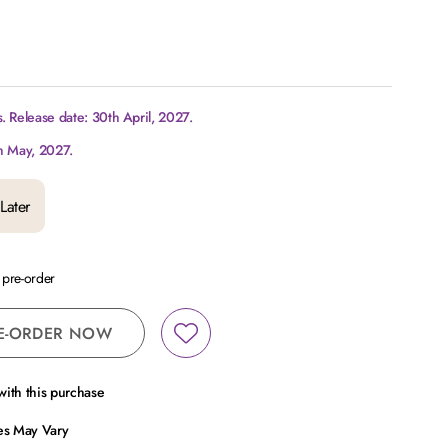
 Release date: 30th April, 2027.
h May, 2027.
Later
a pre-order
E-ORDER NOW
ith this purchase
ces May Vary