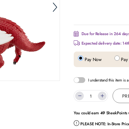
Due for Release in 264 days.
Expected delivery date: 14t
Pay Now
Pay 
I understand this item is 
PR
You could earn
49
SheekPoints w
PLEASE NOTE:
In-Store Pri