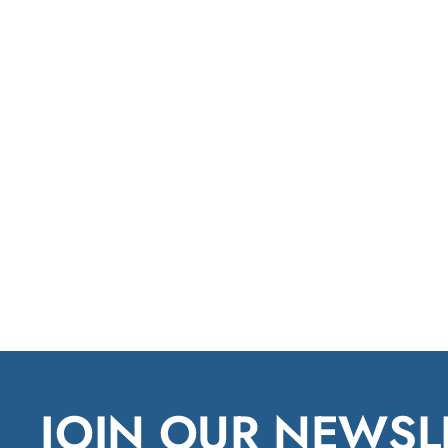
JOIN OUR NEWSL