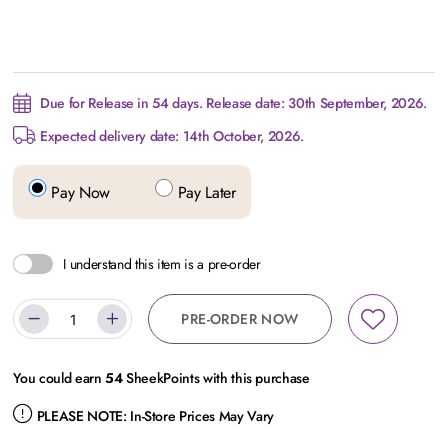
Due for Release in 54 days. Release date: 30th September, 2026.
Expected delivery date: 14th October, 2026.
Pay Now
Pay Later
I understand this item is a pre-order
PRE-ORDER NOW
You could earn
54
SheekPoints with this purchase
PLEASE NOTE:
In-Store Prices May Vary