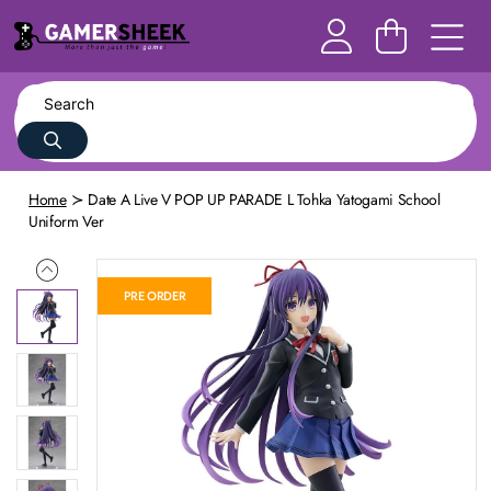
Home
Date A Live V POP UP PARADE L Tohka Yatogami School
Uniform Ver
PRE ORDER