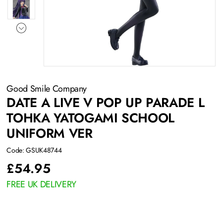
Good Smile Company
DATE A LIVE V POP UP PARADE L
TOHKA YATOGAMI SCHOOL
UNIFORM VER
Code: GSUK48744
£
54.95
FREE UK DELIVERY