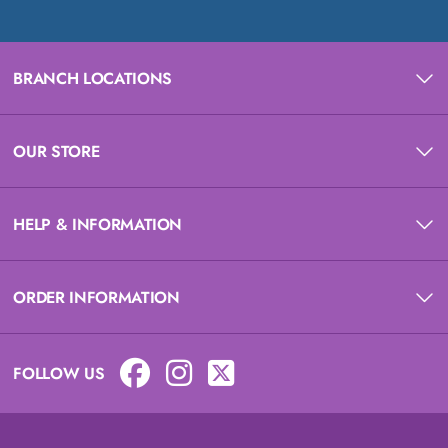
BRANCH LOCATIONS
OUR STORE
HELP & INFORMATION
ORDER INFORMATION
FOLLOW US