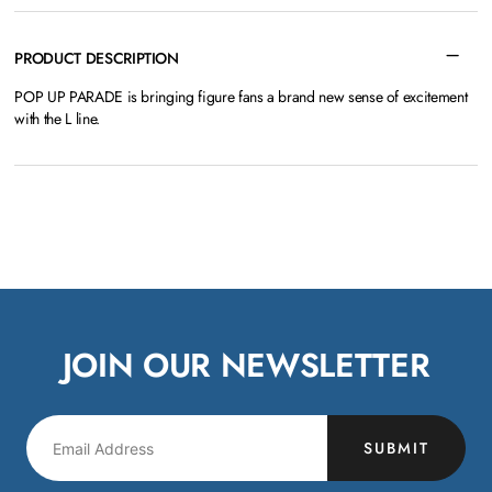
PRODUCT DESCRIPTION
POP UP PARADE is bringing figure fans a brand new sense of excitement
with the L line.
JOIN OUR NEWSLETTER
SUBMIT