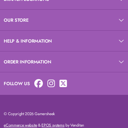
OUR STORE
HELP & INFORMATION
ORDER INFORMATION
FOLLOW US
© Copyright 2026 Gamersheek
eCommerce website
&
EPOS systems
by Venditan