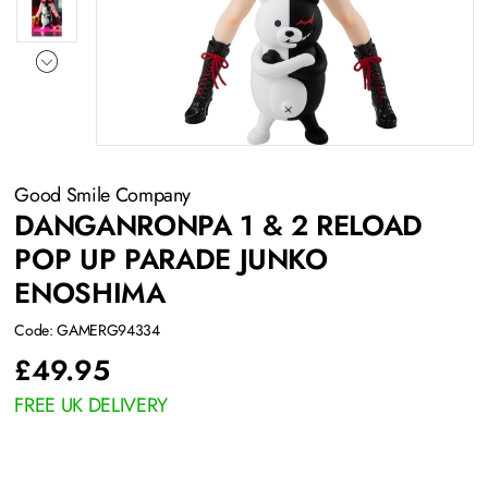
Good Smile Company
DANGANRONPA 1 & 2 RELOAD
POP UP PARADE JUNKO
ENOSHIMA
Code: GAMERG94334
£
49.95
FREE UK DELIVERY