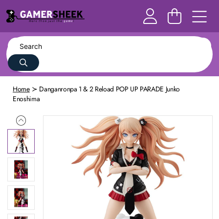
Home
Danganronpa 1 & 2 Reload POP UP PARADE Junko
Enoshima