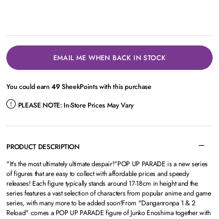
EMAIL ME WHEN BACK IN STOCK
You could earn
49
SheekPoints with this purchase
PLEASE NOTE:
In-Store Prices May Vary
PRODUCT DESCRIPTION
"It's the most ultimately ultimate despair!"POP UP PARADE is a new series
of figures that are easy to collect with affordable prices and speedy
releases! Each figure typically stands around 17-18cm in height and the
series features a vast selection of characters from popular anime and game
series, with many more to be added soon!From "Danganronpa 1 & 2
Reload" comes a POP UP PARADE figure of Junko Enoshima together with