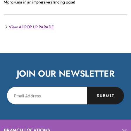
Monokuma in an impressive standing pose!
View All POP UP PARADE
JOIN OUR NEWSLETTER
SUBMIT
BRANCH LOCATIONS