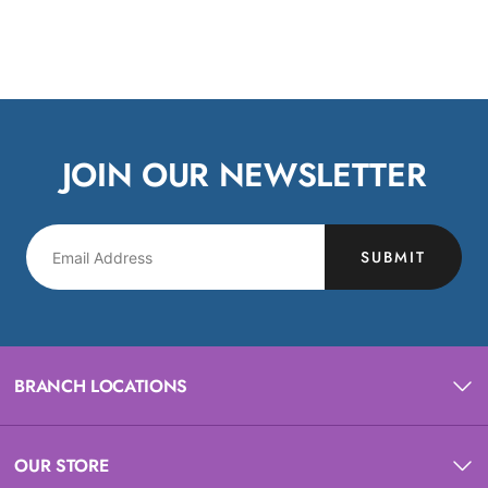
JOIN OUR NEWSLETTER
SUBMIT
BRANCH LOCATIONS
OUR STORE