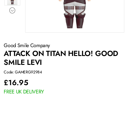
Good Smile Company
ATTACK ON TITAN HELLO! GOOD
SMILE LEVI
Code: GAMERG92984
£
16.95
FREE UK DELIVERY