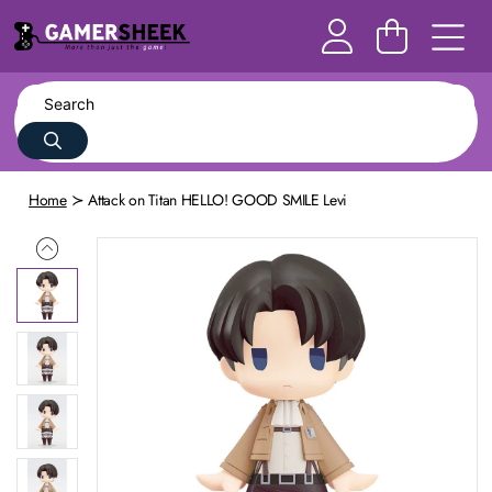
Home
Attack on Titan HELLO! GOOD SMILE Levi