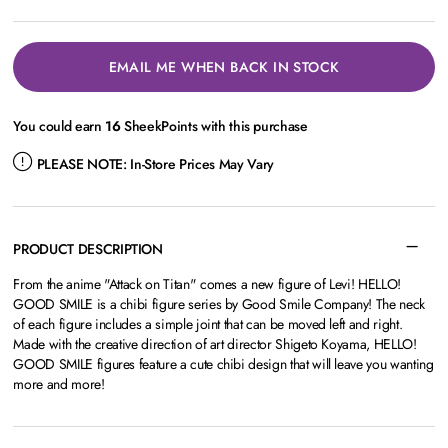
EMAIL ME WHEN BACK IN STOCK
You could earn
16
SheekPoints with this purchase
PLEASE NOTE:
In-Store Prices May Vary
PRODUCT DESCRIPTION
From the anime "Attack on Titan" comes a new figure of Levi! HELLO!
GOOD SMILE is a chibi figure series by Good Smile Company! The neck
of each figure includes a simple joint that can be moved left and right.
Made with the creative direction of art director Shigeto Koyama, HELLO!
GOOD SMILE figures feature a cute chibi design that will leave you wanting
more and more!