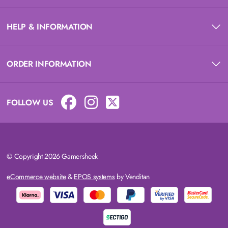
HELP & INFORMATION
ORDER INFORMATION
FOLLOW US
© Copyright 2026 Gamersheek
eCommerce website
&
EPOS systems
by Venditan