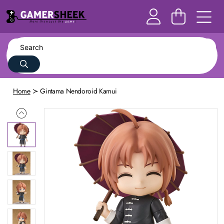
Home
Gintama Nendoroid Kamui