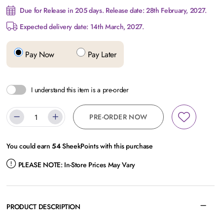
Due for Release in 205 days. Release date: 28th February, 2027.
Expected delivery date: 14th March, 2027.
Pay Now
Pay Later
I understand this item is a pre-order
PRE-ORDER NOW
You could earn
54
SheekPoints with this purchase
PLEASE NOTE:
In-Store Prices May Vary
PRODUCT DESCRIPTION