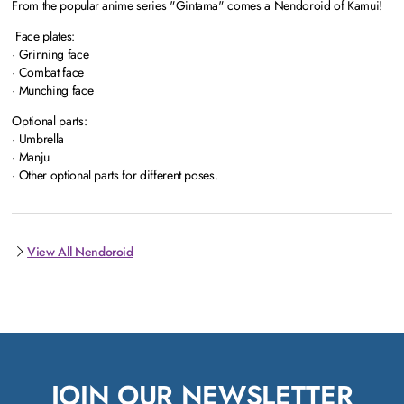
From the popular anime series "Gintama" comes a Nendoroid of Kamui!
Face plates:
· Grinning face
· Combat face
· Munching face
Optional parts:
· Umbrella
· Manju
· Other optional parts for different poses.
View All Nendoroid
JOIN OUR NEWSLETTER