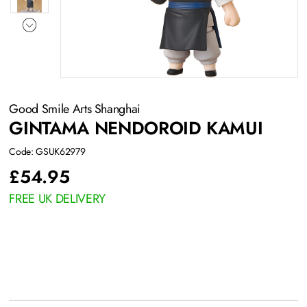
Good Smile Arts Shanghai
GINTAMA NENDOROID KAMUI
Code: GSUK62979
£
54.95
FREE UK DELIVERY