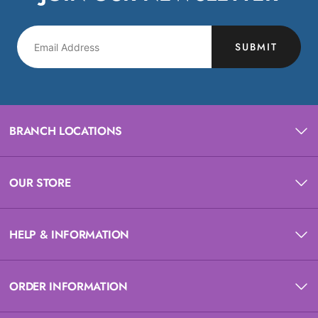
SUBMIT
BRANCH LOCATIONS
OUR STORE
HELP & INFORMATION
ORDER INFORMATION