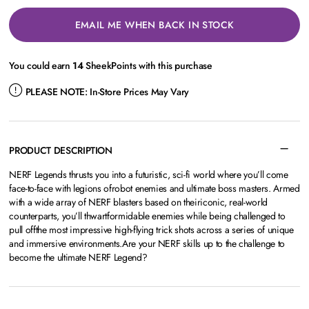
EMAIL ME WHEN BACK IN STOCK
You could earn
14
SheekPoints with this purchase
PLEASE NOTE:
In-Store Prices May Vary
PRODUCT DESCRIPTION
NERF Legends thrusts you into a futuristic, sci-fi world where you’ll come
face-to-face with legions ofrobot enemies and ultimate boss masters. Armed
with a wide array of NERF blasters based on theiriconic, real-world
counterparts, you’ll thwartformidable enemies while being challenged to
pull offthe most impressive high-flying trick shots across a series of unique
and immersive environments.Are your NERF skills up to the challenge to
become the ultimate NERF Legend?