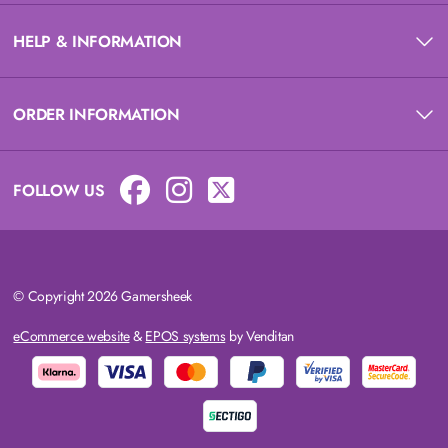
HELP & INFORMATION
ORDER INFORMATION
FOLLOW US
© Copyright 2026 Gamersheek
eCommerce website
&
EPOS systems
by Venditan