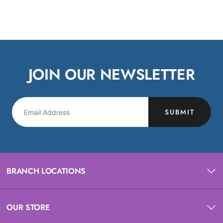
JOIN OUR NEWSLETTER
SUBMIT
BRANCH LOCATIONS
OUR STORE