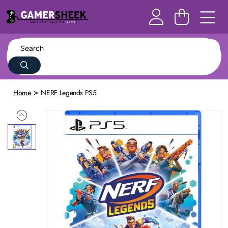
Home
NERF Legends PS5