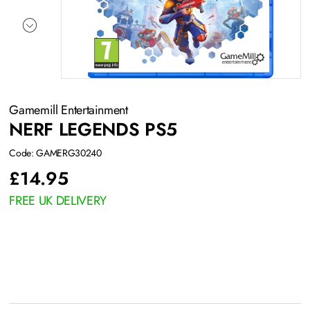
Gamemill Entertainment
NERF LEGENDS PS5
Code: GAMERG30240
£
14.95
FREE UK DELIVERY