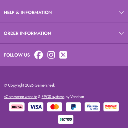
HELP & INFORMATION
ORDER INFORMATION
FOLLOW US
© Copyright 2026 Gamersheek
eCommerce website
&
EPOS systems
by Venditan