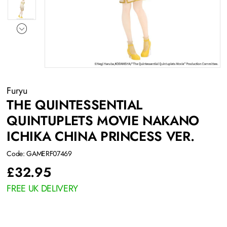
Furyu
THE QUINTESSENTIAL
QUINTUPLETS MOVIE NAKANO
ICHIKA CHINA PRINCESS VER.
Code: GAMERF07469
£
32.95
FREE UK DELIVERY