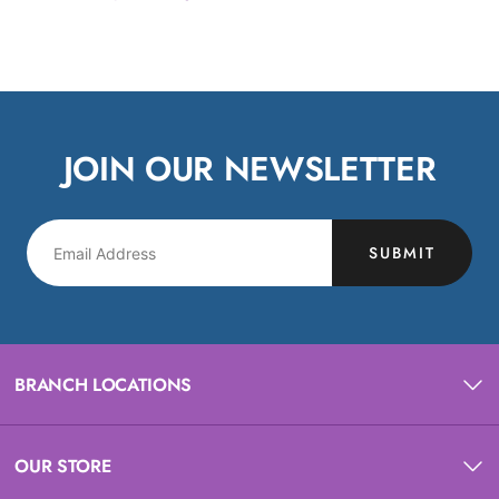
JOIN OUR NEWSLETTER
SUBMIT
BRANCH LOCATIONS
OUR STORE