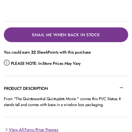
EMAIL ME WHEN BACK IN STOCK
You could earn
32
SheekPoints with this purchase
PLEASE NOTE:
In-Store Prices May Vary
PRODUCT DESCRIPTION
From "The Quintessential Quintuplets Movie " comes this PVC Statue. It
stands tall and comes with base in a window box packaging.
View All Furyu Prize Figures