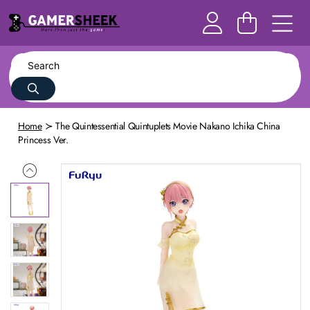
Home
The Quintessential Quintuplets Movie Nakano Ichika China
Princess Ver.