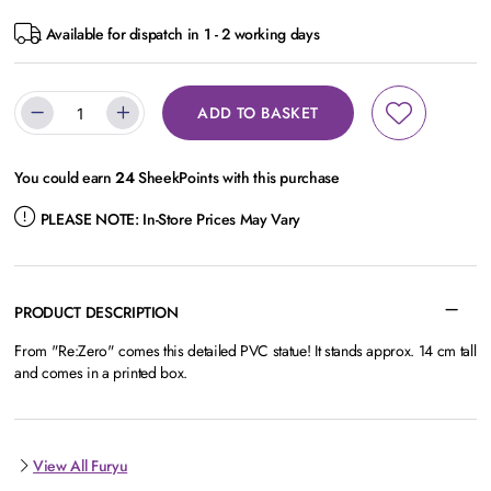
Available for dispatch in 1 - 2 working days
ADD TO BASKET
You could earn
24
SheekPoints with this purchase
PLEASE NOTE:
In-Store Prices May Vary
PRODUCT DESCRIPTION
From "Re:Zero" comes this detailed PVC statue! It stands approx. 14 cm tall
and comes in a printed box.
View All Furyu