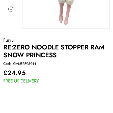
Furyu
RE:ZERO NOODLE STOPPER RAM
SNOW PRINCESS
Code: GAMERF95944
£
24.95
FREE UK DELIVERY