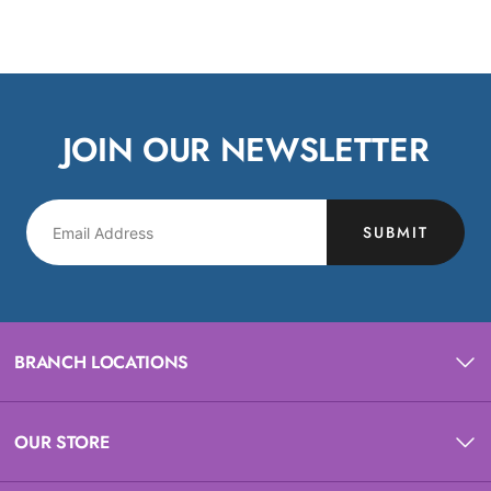
JOIN OUR NEWSLETTER
SUBMIT
BRANCH LOCATIONS
OUR STORE