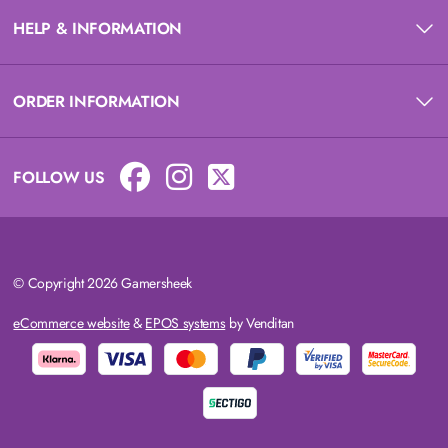
HELP & INFORMATION
ORDER INFORMATION
FOLLOW US
© Copyright 2026 Gamersheek
eCommerce website
&
EPOS systems
by Venditan