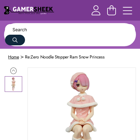
Home
Re:Zero Noodle Stopper Ram Snow Princess