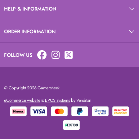
HELP & INFORMATION
ORDER INFORMATION
FOLLOW US
© Copyright 2026 Gamersheek
eCommerce website
&
EPOS systems
by Venditan