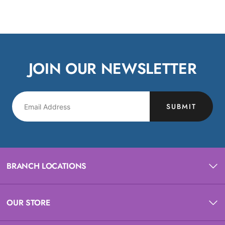
JOIN OUR NEWSLETTER
SUBMIT
BRANCH LOCATIONS
OUR STORE