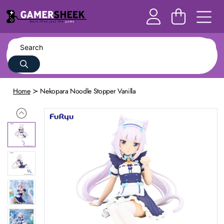
Home
Nekopara Noodle Stopper Vanilla