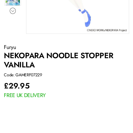
Furyu
NEKOPARA NOODLE STOPPER
VANILLA
Code: GAMERF07229
£
29.95
FREE UK DELIVERY