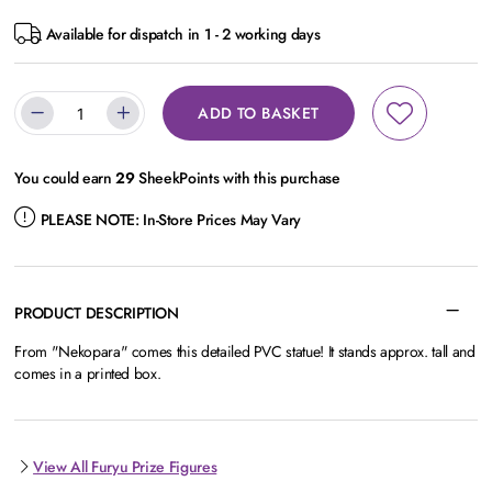
Available for dispatch in 1 - 2 working days
ADD TO BASKET
You could earn
29
SheekPoints with this purchase
PLEASE NOTE:
In-Store Prices May Vary
PRODUCT DESCRIPTION
From "Nekopara" comes this detailed PVC statue! It stands approx. tall and
comes in a printed box.
View All Furyu Prize Figures