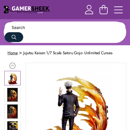
Home
Jujutsu Kaisen 1/7 Scale Satoru Gojo -Unlimited Curses-