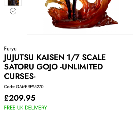
Furyu
JUJUTSU KAISEN 1/7 SCALE
SATORU GOJO -UNLIMITED
CURSES-
Code: GAMERF95270
£
209.95
FREE UK DELIVERY