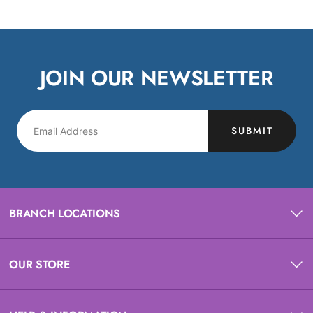
JOIN OUR NEWSLETTER
SUBMIT
BRANCH LOCATIONS
OUR STORE