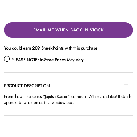
EMAIL ME WHEN BACK IN STOCK
You could earn
209
SheekPoints with this purchase
PLEASE NOTE:
In-Store Prices May Vary
PRODUCT DESCRIPTION
From the anime series "Jujutsu Kaisen" comes a 1/7th scale statue! It stands
approx. tall and comes in a window box.