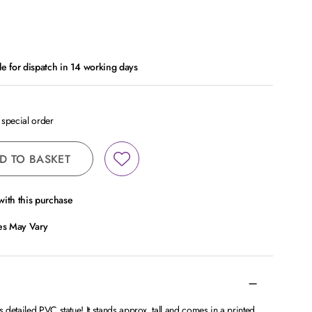
le for dispatch in 14 working days
a special order
D TO BASKET
ith this purchase
ces May Vary
detailed PVC statue! It stands approx. tall and comes in a printed