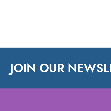
JOIN OUR NEWSL