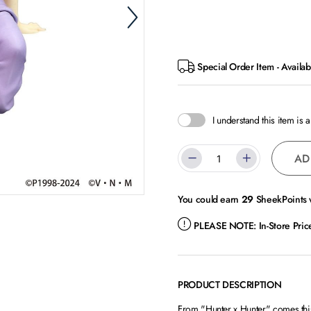
Special Order Item - Availab
I understand this item is 
AD
You could earn
29
SheekPoints w
PLEASE NOTE:
In-Store Pri
PRODUCT DESCRIPTION
From "Hunter x Hunter" comes this 