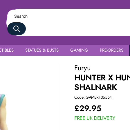
TIBLES
STATUES & BUSTS
GAMING
PRE-ORDERS
Furyu
HUNTER X HU
SHALNARK
Code: GAMERF36554
£
29.95
FREE UK DELIVERY