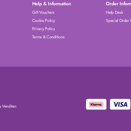
Help & Information
Order Infor
Gift Vouchers
Help Desk
Cookie Policy
Special Order 
Privacy Policy
Terms & Conditions
 Venditan