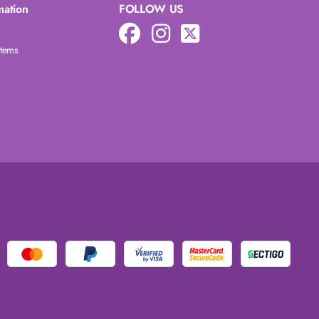
mation
FOLLOW US
Items