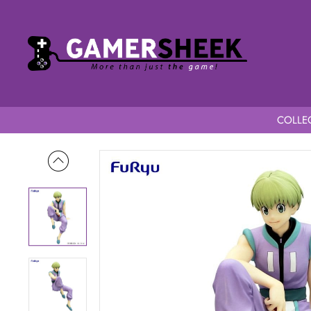
COLLEC
Home
Hunter x Hunter Noodle Stopper Shalnark