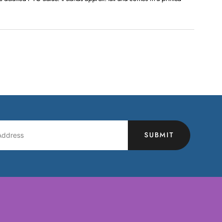
SUBMIT