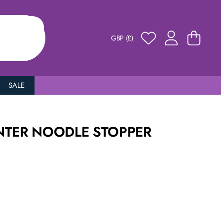
GBP (£)
SALE
NTER NOODLE STOPPER