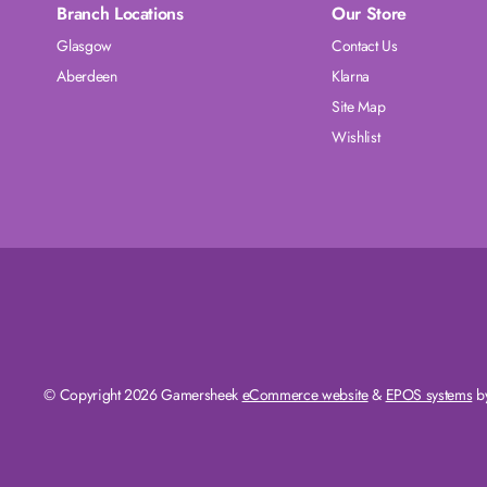
Branch Locations
Our Store
Glasgow
Contact Us
Aberdeen
Klarna
Site Map
Wishlist
© Copyright 2026 Gamersheek
eCommerce website
&
EPOS systems
by