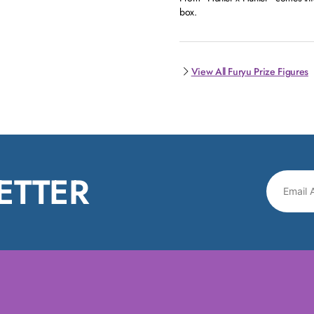
box.
View All Furyu Prize Figures
ETTER