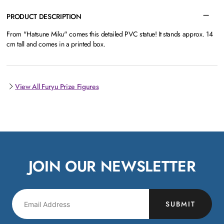
PRODUCT DESCRIPTION
From "Hatsune Miku" comes this detailed PVC statue! It stands approx. 14
cm tall and comes in a printed box.
View All Furyu Prize Figures
JOIN OUR NEWSLETTER
SUBMIT