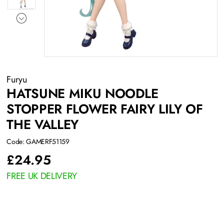
Furyu
HATSUNE MIKU NOODLE
STOPPER FLOWER FAIRY LILY OF
THE VALLEY
Code: GAMERF51159
£
24.95
FREE UK DELIVERY