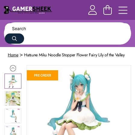
Home
Hatsune Miku Noodle Stopper Flower Fairy Lily of the Valley
PRE ORDER