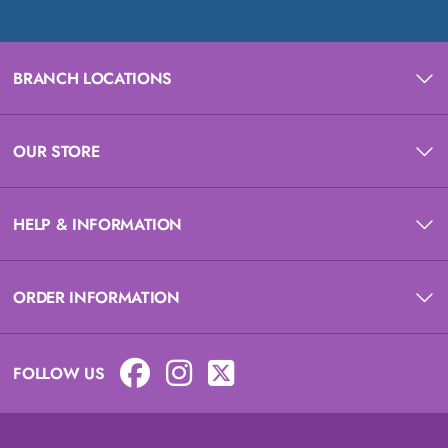
BRANCH LOCATIONS
OUR STORE
HELP & INFORMATION
ORDER INFORMATION
FOLLOW US