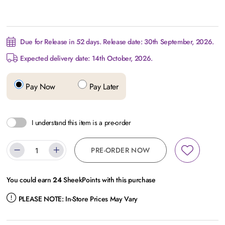
Due for Release in 52 days. Release date: 30th September, 2026.
Expected delivery date: 14th October, 2026.
Pay Now
Pay Later
I understand this item is a pre-order
PRE-ORDER NOW
You could earn
24
SheekPoints with this purchase
PLEASE NOTE:
In-Store Prices May Vary