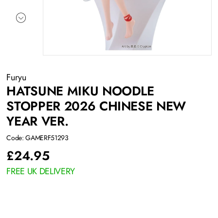
Furyu
HATSUNE MIKU NOODLE
STOPPER 2026 CHINESE NEW
YEAR VER.
Code: GAMERF51293
£
24.95
FREE UK DELIVERY