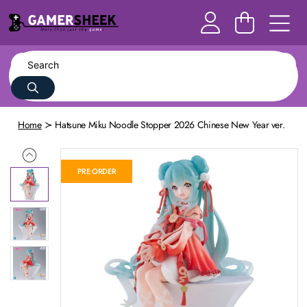
Home
Hatsune Miku Noodle Stopper 2026 Chinese New Year ver.
PRE ORDER