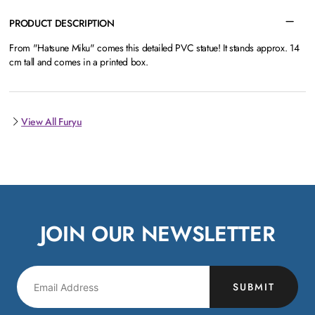
PRODUCT DESCRIPTION
From "Hatsune Miku" comes this detailed PVC statue! It stands approx. 14
cm tall and comes in a printed box.
View All Furyu
JOIN OUR NEWSLETTER
SUBMIT