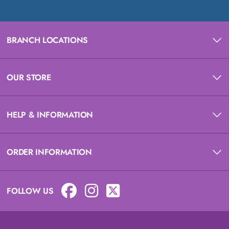
BRANCH LOCATIONS
OUR STORE
HELP & INFORMATION
ORDER INFORMATION
FOLLOW US