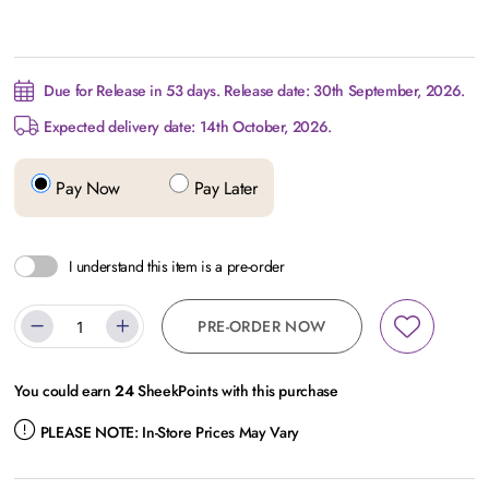
Due for Release in 53 days. Release date: 30th September, 2026.
Expected delivery date: 14th October, 2026.
Pay Now
Pay Later
I understand this item is a pre-order
PRE-ORDER NOW
You could earn
24
SheekPoints with this purchase
PLEASE NOTE:
In-Store Prices May Vary