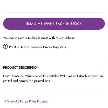
EMAIL ME WHEN BACK IN STOCK
You could earn
24
SheekPoints with this purchase
PLEASE NOTE:
In-Store Prices May Vary
PRODUCT DESCRIPTION
From "Hatsune Miku" comes this detailed PVC statue! It stands approx. 14
cm tall and comes in a printed box.
View All Furyu Prize Figures