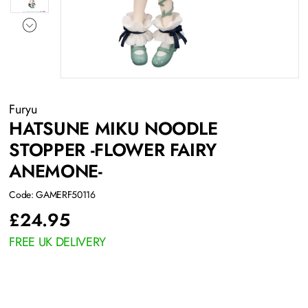
Furyu
HATSUNE MIKU NOODLE
STOPPER -FLOWER FAIRY
ANEMONE-
Code: GAMERF50116
£
24.95
FREE UK DELIVERY