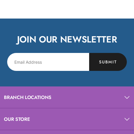
JOIN OUR NEWSLETTER
SUBMIT
BRANCH LOCATIONS
OUR STORE