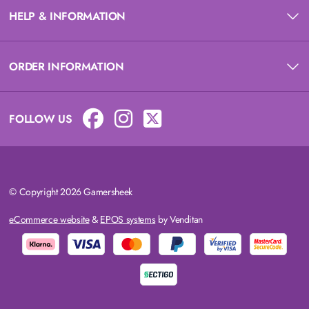
HELP & INFORMATION
ORDER INFORMATION
FOLLOW US
© Copyright 2026 Gamersheek
eCommerce website
&
EPOS systems
by Venditan