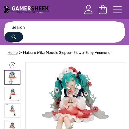
Home
Hatsune Miku Noodle Stopper -Flower Fairy Anemone-